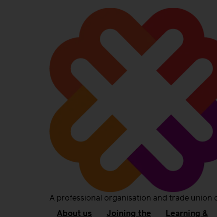
A professional organisation and trade union 
About us
Joining the
Learning &