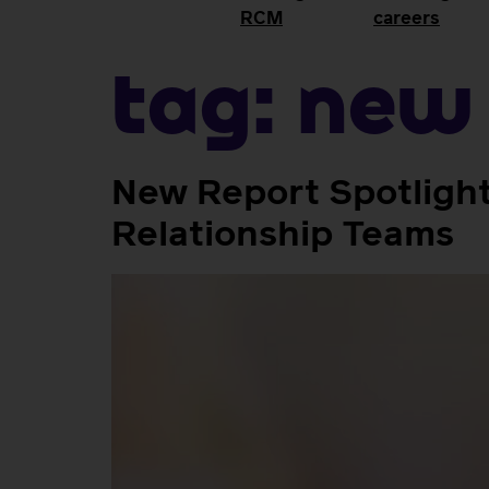
RCM
careers
Tag:
new 
New Report Spotlights
Relationship Teams