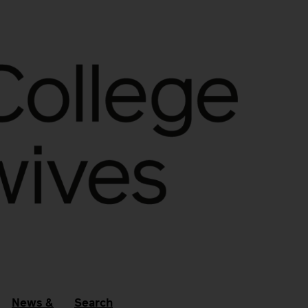
News &
Search