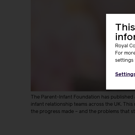
This
inf
Royal Co
For more
settings 
Setting
The Parent-Infant Foundation has published a
infant relationship teams across the UK. This
the progress made – and the problems that still