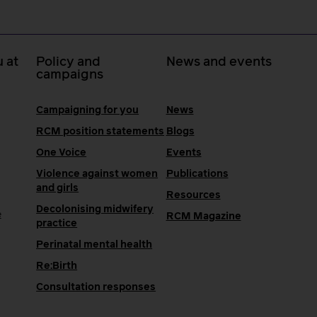
 at
Policy and
News and events
campaigns
Campaigning for you
News
RCM position statements
Blogs
One Voice
Events
Violence against women
Publications
and girls
Resources
Decolonising midwifery
e
RCM Magazine
practice
Perinatal mental health
Re:Birth
Consultation responses