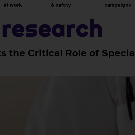
at work
& safety
campaigns
research
 the Critical Role of Specia