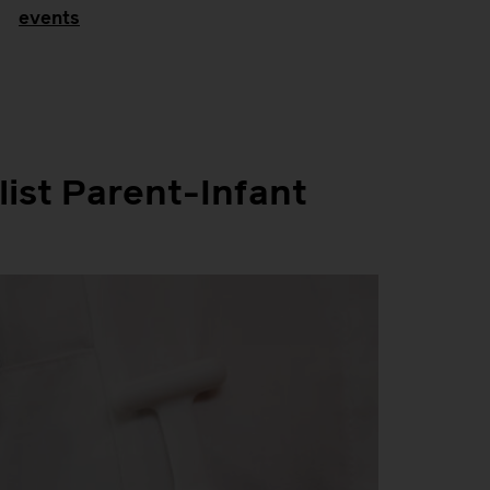
events
list Parent-Infant