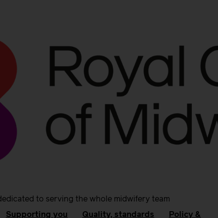
dedicated to serving the whole midwifery team
Supporting you
Quality, standards
Policy &