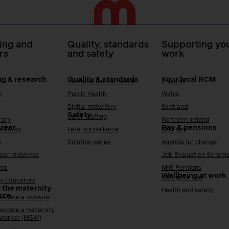
ing and
Quality, standards
Supporting you
rs
and safety
work
ng & research
Quality & standards
Your local RCM
Perinatal mental health
England
h
Public Health
Wales
Digital midwifery
Scotland
Safety
Safer staffing
rary
Northern Ireland
areer
Pay & pensions
Pathway
Fetal surveillance
NHS pay
s
Solution series
Agenda for change
reer midwives
Job Evaluation Schem
hip
NHS Pensions
Wellbeing at work
Caring for you
y Educators
 the maternity
Health and safety
rce
ecome a midwife
ecome a maternity
 worker (MSW)