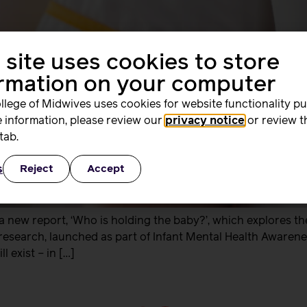
 site uses cookies to store
ormation on your computer
llege of Midwives uses cookies for website functionality p
 information, please review our
privacy notice
or review t
tab.
s
Reject
Accept
 new report, ‘Who is holding the baby?’, which explores th
 research, launched as part of Infant Mental Health Awarenes
 exist – in […]