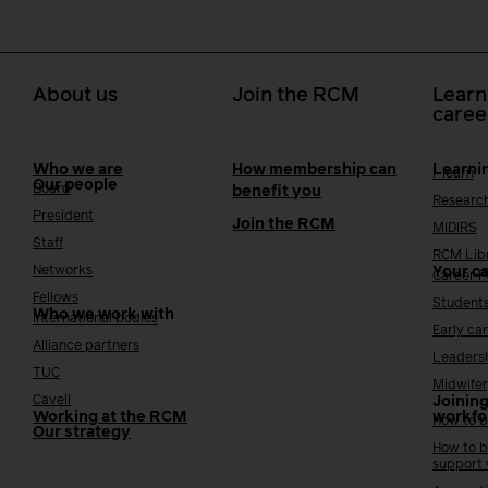
About us
Join the RCM
Learn
caree
Who we are
How membership can
Learni
i-learn
Our people
Board
benefit you
Researc
President
Join the RCM
MIDIRS
Staff
RCM Lib
Networks
Your c
Career 
Fellows
Student
Who we work with
International bodies
Early ca
Alliance partners
Leaders
TUC
Midwifer
Cavell
Joining
Working at the RCM
workfo
How to b
Our strategy
How to b
support