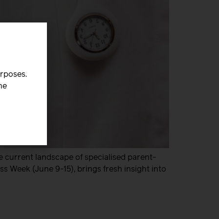
urposes.
he
e current landscape of specialised parent-
s Week (June 9-15), brings fresh insight into