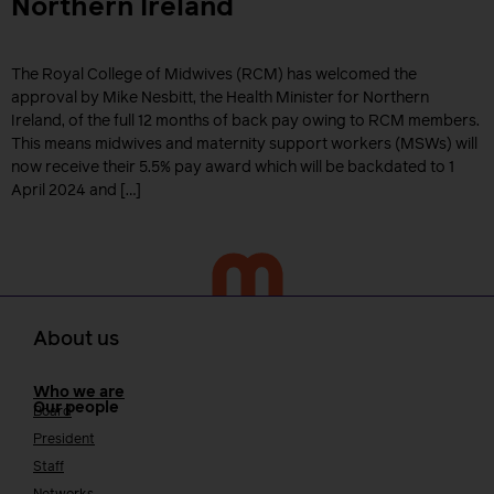
Northern Ireland
The Royal College of Midwives (RCM) has welcomed the
approval by Mike Nesbitt, the Health Minister for Northern
Ireland, of the full 12 months of back pay owing to RCM members.
This means midwives and maternity support workers (MSWs) will
now receive their 5.5% pay award which will be backdated to 1
April 2024 and […]
About us
Who we are
Our people
Board
President
Staff