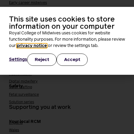
Early career midwives
Leadership
This site uses cookies to store
Midwifery Educators
Joining the maternity workforce
How to become a midwife
information on your computer
How to become a maternity support worker (MSW)
Royal College of Midwives uses cookies for website
Apprenticeships
functionality purposes. For more information, please review
our
privacy notice
or review the settings tab.
Returning to midwifery practice
Quality, standards and safety
Reject
Accept
Settings
Quality & standards
Perinatal mental health
Public Health
Digital midwifery
Safety
Safer staffing
Fetal surveillance
Solution series
Supporting you at work
Your local RCM
England
Wales