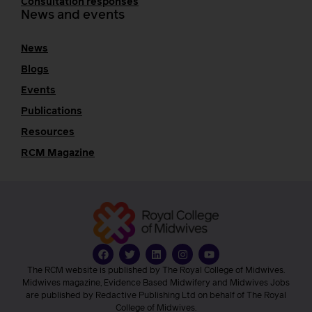
Consultation responses
News and events
News
Blogs
Events
Publications
Resources
RCM Magazine
The RCM website is published by The Royal College of Midwives.
Midwives magazine, Evidence Based Midwifery and Midwives Jobs
are published by Redactive Publishing Ltd on behalf of The Royal
College of Midwives.