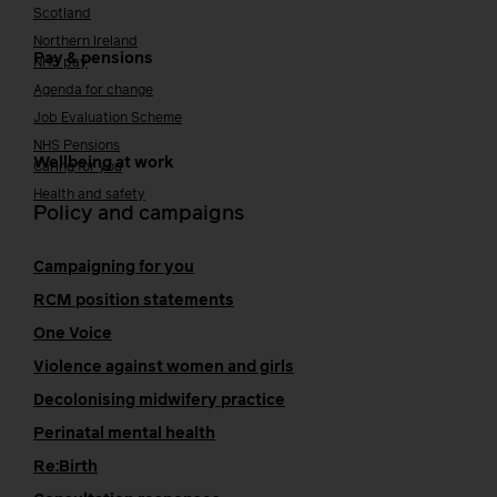
Scotland
Northern Ireland
Pay & pensions
NHS pay
Agenda for change
Job Evaluation Scheme
NHS Pensions
Wellbeing at work
Caring for you
Health and safety
Policy and campaigns
Campaigning for you
RCM position statements
One Voice
Violence against women and girls
Decolonising midwifery practice
Perinatal mental health
Re:Birth