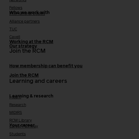
Networks
Fellows
Who we work with
International bodies
Alliance partners
TUC
Cavell
Working at the RCM
Our strategy
Join the RCM
How membership can benefit you
Join the RCM
Learning and careers
Learning & research
i-learn
Research
MIDIRS
RCM Library
Your career
Career Pathway
Students