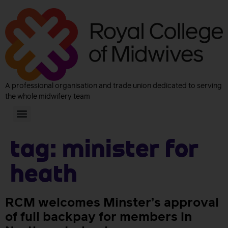
A professional organisation and trade union dedicated to serving
the whole midwifery team
Tag:
Minister for
Heath
RCM welcomes Minster’s approval
of full backpay for members in