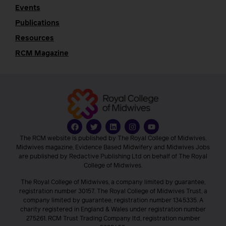
Events
Publications
Resources
RCM Magazine
The RCM website is published by The Royal College of Midwives.
Midwives magazine, Evidence Based Midwifery and Midwives Jobs
are published by Redactive Publishing Ltd on behalf of The Royal
College of Midwives.
The Royal College of Midwives, a company limited by guarantee,
registration number 30157. The Royal College of Midwives Trust, a
company limited by guarantee, registration number 1345335. A
charity registered in England & Wales under registration number
275261. RCM Trust Trading Company ltd, registration number