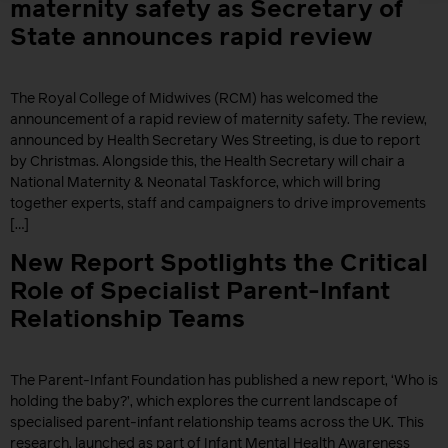
maternity safety as Secretary of
State announces rapid review
The Royal College of Midwives (RCM) has welcomed the
announcement of a rapid review of maternity safety. The review,
announced by Health Secretary Wes Streeting, is due to report
by Christmas. Alongside this, the Health Secretary will chair a
National Maternity & Neonatal Taskforce, which will bring
together experts, staff and campaigners to drive improvements
[…]
New Report Spotlights the Critical
Role of Specialist Parent-Infant
Relationship Teams
The Parent-Infant Foundation has published a new report, ‘Who is
holding the baby?’, which explores the current landscape of
specialised parent-infant relationship teams across the UK. This
research, launched as part of Infant Mental Health Awareness