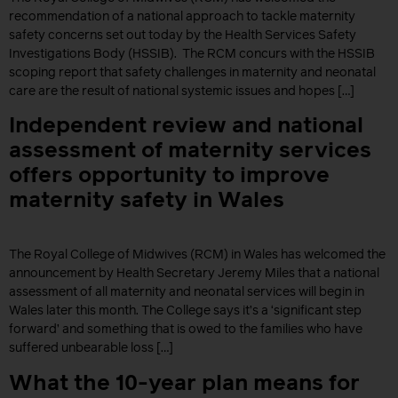
recommendation of a national approach to tackle maternity
safety concerns set out today by the Health Services Safety
Investigations Body (HSSIB). The RCM concurs with the HSSIB
scoping report that safety challenges in maternity and neonatal
care are the result of national systemic issues and hopes […]
Independent review and national
assessment of maternity services
offers opportunity to improve
maternity safety in Wales
The Royal College of Midwives (RCM) in Wales has welcomed the
announcement by Health Secretary Jeremy Miles that a national
assessment of all maternity and neonatal services will begin in
Wales later this month. The College says it’s a ‘significant step
forward’ and something that is owed to the families who have
suffered unbearable loss […]
What the 10-year plan means for