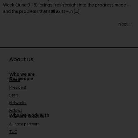
Week (June 9-15), brings fresh insight into the progress made –
and the problems that still exist – in […]
Next
→
About us
Who we are
Our people
Board
President
Staff
Networks
Fellows
Who we work with
International bodies
Alliance partners
TUC