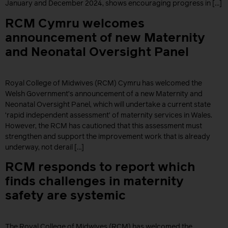
January and December 2024, shows encouraging progress in […]
RCM Cymru welcomes
announcement of new Maternity
and Neonatal Oversight Panel
Royal College of Midwives (RCM) Cymru has welcomed the
Welsh Government’s announcement of a new Maternity and
Neonatal Oversight Panel, which will undertake a current state
‘rapid independent assessment’ of maternity services in Wales.
However, the RCM has cautioned that this assessment must
strengthen and support the improvement work that is already
underway, not derail […]
RCM responds to report which
finds challenges in maternity
safety are systemic
The Royal College of Midwives (RCM) has welcomed the