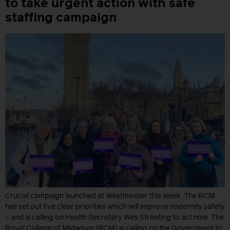
to take urgent action with safe
staffing campaign
Crucial campaign launched at Westminster this week The RCM
has set out five clear priorities which will improve maternity safety
– and is calling on Health Secretary Wes Streeting to act now The
Royal College of Midwives (RCM) is calling on the Government to