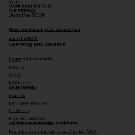
Cavell
Working at the RCM
Our strategy
Join the RCM
How membership can benefit you
Join the RCM
Learning and careers
Learning & research
i-learn
Research
MIDIRS
RCM Library
Your career
Career Pathway
Students
Early career midwives
Leadership
Midwifery Educators
Joining the maternity workforce
How to become a midwife
How to become a maternity support worker (MSW)