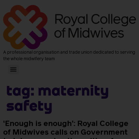
A professional organisation and trade union dedicated to serving
the whole midwifery team
Tag:
Maternity
Safety
‘Enough is enough’: Royal College
of Midwives calls on Government