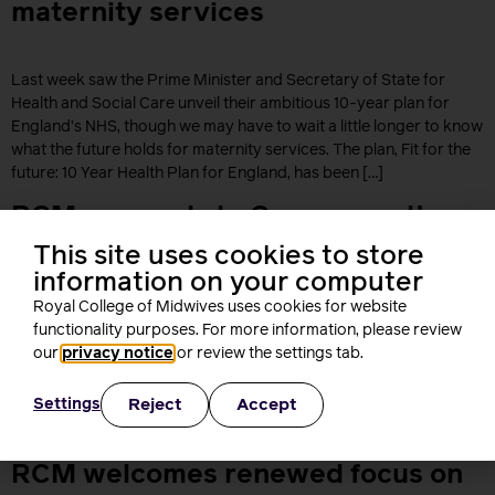
maternity services
Last week saw the Prime Minister and Secretary of State for
Health and Social Care unveil their ambitious 10-year plan for
England’s NHS, though we may have to wait a little longer to know
what the future holds for maternity services. The plan, Fit for the
future: 10 Year Health Plan for England, has been […]
RCM responds to Government’s
Ten-Year Plan
This site uses cookies to store
information on your computer
Royal College of Midwives uses cookies for website
The Royal College of Midwives (RCM) has responded to the
functionality purposes. For more information, please review
government’s Ten-Year Plan for services in England. The RCM
our
privacy notice
or review the settings tab.
says it’s a ‘positive step forward’ that this government’s plan has
acknowledged the current working culture in the NHS and the
Reject
Accept
Settings
impact that has on the health and wellbeing of staff. Describing
the plan as ‘ambitious’ […]
RCM welcomes renewed focus on