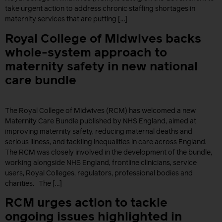
take urgent action to address chronic staffing shortages in
maternity services that are putting […]
Royal College of Midwives backs
whole-system approach to
maternity safety in new national
care bundle
The Royal College of Midwives (RCM) has welcomed a new
Maternity Care Bundle published by NHS England, aimed at
improving maternity safety, reducing maternal deaths and
serious illness, and tackling inequalities in care across England.
The RCM was closely involved in the development of the bundle,
working alongside NHS England, frontline clinicians, service
users, Royal Colleges, regulators, professional bodies and
charities. The […]
RCM urges action to tackle
ongoing issues highlighted in