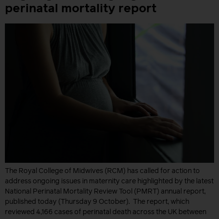
perinatal mortality report
The Royal College of Midwives (RCM) has called for action to
address ongoing issues in maternity care highlighted by the latest
National Perinatal Mortality Review Tool (PMRT) annual report,
published today (Thursday 9 October). The report, which
reviewed 4,166 cases of perinatal death across the UK between