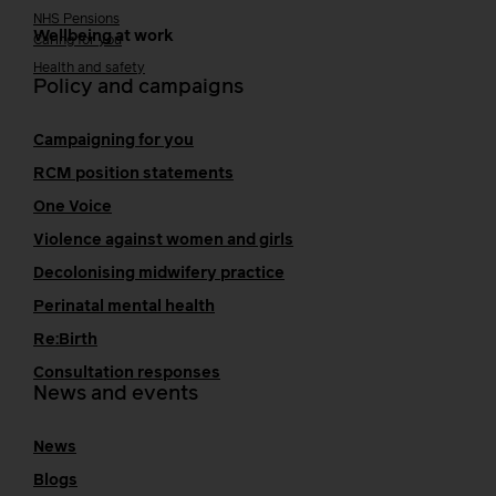
NHS Pensions
Wellbeing at work
Caring for you
Health and safety
Policy and campaigns
Campaigning for you
RCM position statements
One Voice
Violence against women and girls
Decolonising midwifery practice
Perinatal mental health
Re:Birth
Consultation responses
News and events
News
Blogs