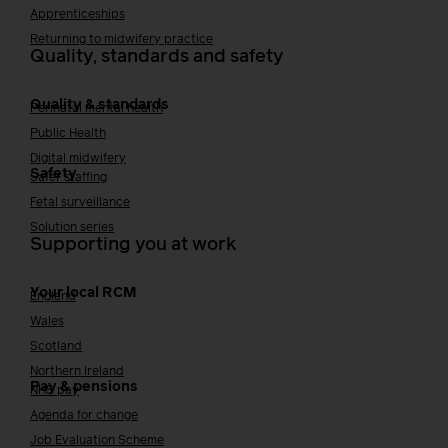
Apprenticeships
Returning to midwifery practice
Quality, standards and safety
Quality & standards
Perinatal mental health
Public Health
Digital midwifery
Safety
Safer staffing
Fetal surveillance
Solution series
Supporting you at work
Your local RCM
England
Wales
Scotland
Northern Ireland
Pay & pensions
NHS pay
Agenda for change
Job Evaluation Scheme