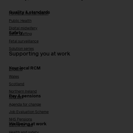
Quality & standards
Perinatal mental health
Public Health
Digital midwifery
Safety
Safer staffing
Fetal surveillance
Solution series
Supporting you at work
Your local RCM
England
Wales
Scotland
Northern Ireland
Pay & pensions
NHS pay
Agenda for change
Job Evaluation Scheme
NHS Pensions
Wellbeing at work
Caring for you
Health and safety