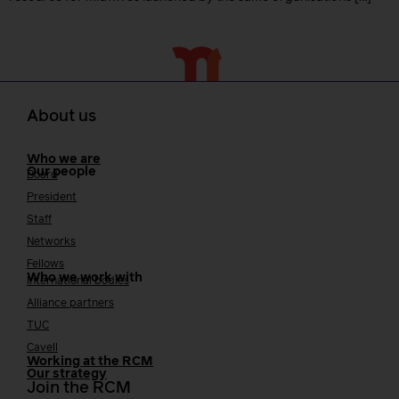
About us
Who we are
Our people
Board
President
Staff
Networks
Fellows
Who we work with
International bodies
Alliance partners
TUC
Cavell
Working at the RCM
Our strategy
Join the RCM