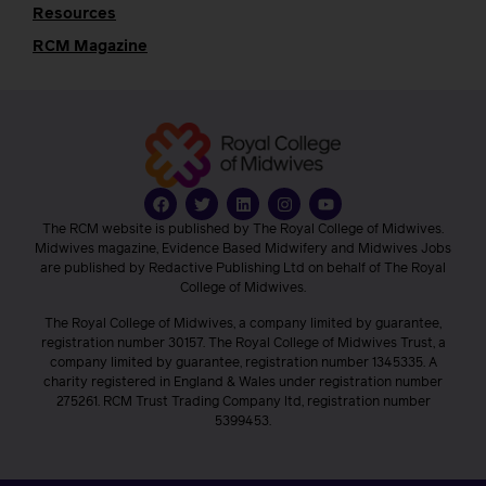
Resources
RCM Magazine
The RCM website is published by The Royal College of Midwives.
Midwives magazine, Evidence Based Midwifery and Midwives Jobs
are published by Redactive Publishing Ltd on behalf of The Royal
College of Midwives.
The Royal College of Midwives, a company limited by guarantee,
registration number 30157. The Royal College of Midwives Trust, a
company limited by guarantee, registration number 1345335. A
charity registered in England & Wales under registration number
275261. RCM Trust Trading Company ltd, registration number
5399453.