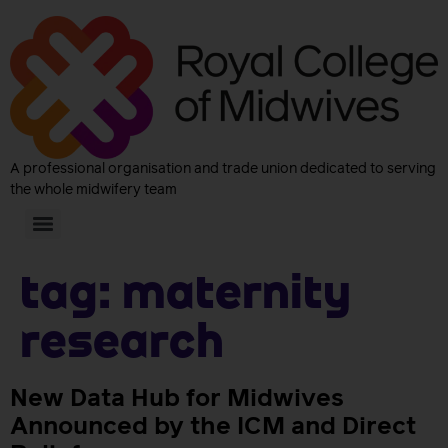
A professional organisation and trade union dedicated to serving
the whole midwifery team
Tag:
maternity
research
New Data Hub for Midwives
Announced by the ICM and Direct