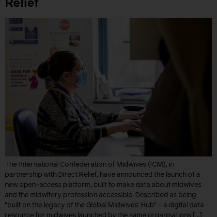
Relief
The International Confederation of Midwives (ICM), in
partnership with Direct Relief, have announced the launch of a
new open-access platform, built to make data about midwives
and the midwifery profession accessible. Described as being
“built on the legacy of the Global Midwives’ Hub” – a digital data
resource for midwives launched by the same organisations […]