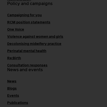
Policy and campaigns
Campaigning for you
RCM position statements
One Voice
Violence against women and girls
Decolonising midwifery practice
Perinatal mental health
Re:Birth
Consultation responses
News and events
News
Blogs
Events
Publications