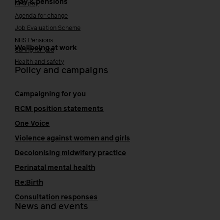
Pay & pensions
NHS pay
Agenda for change
Job Evaluation Scheme
NHS Pensions
Wellbeing at work
Caring for you
Health and safety
Policy and campaigns
Campaigning for you
RCM position statements
One Voice
Violence against women and girls
Decolonising midwifery practice
Perinatal mental health
Re:Birth
Consultation responses
News and events