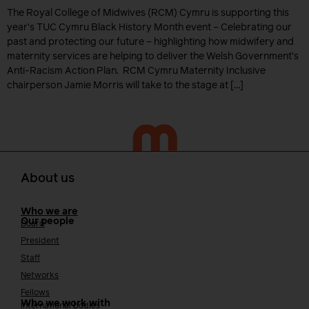
The Royal College of Midwives (RCM) Cymru is supporting this
year’s TUC Cymru Black History Month event – Celebrating our
past and protecting our future – highlighting how midwifery and
maternity services are helping to deliver the Welsh Government’s
Anti-Racism Action Plan. RCM Cymru Maternity Inclusive
chairperson Jamie Morris will take to the stage at […]
About us
Who we are
Our people
Board
President
Staff
Networks
Fellows
Who we work with
International bodies