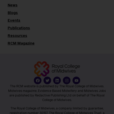
News
Blogs
Events
Publications
Resources
RCM Magazine
The RCM website is published by The Royal College of Midwives.
Midwives magazine, Evidence Based Midwifery and Midwives Jobs
are published by Redactive Publishing Ltd on behalf of The Royal
College of Midwives.
The Royal College of Midwives, a company limited by guarantee,
registration number 30157. The Royal College of Midwives Trust, a