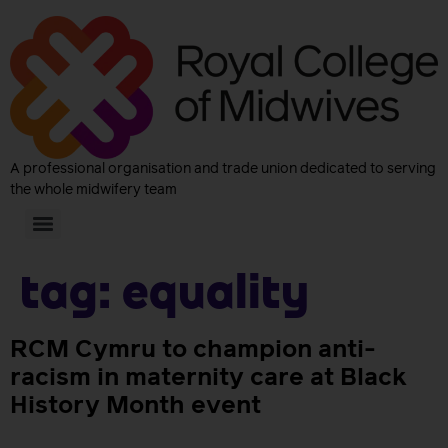
A professional organisation and trade union dedicated to serving
the whole midwifery team
Tag:
equality
RCM Cymru to champion anti-
racism in maternity care at Black
History Month event