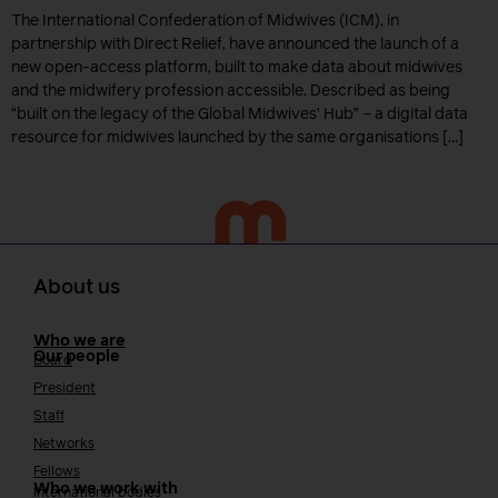
The International Confederation of Midwives (ICM), in
partnership with Direct Relief, have announced the launch of a
new open-access platform, built to make data about midwives
and the midwifery profession accessible. Described as being
“built on the legacy of the Global Midwives’ Hub” – a digital data
resource for midwives launched by the same organisations […]
About us
Who we are
Our people
Board
President
Staff
Networks
Fellows
Who we work with
International bodies