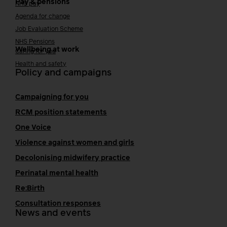
Pay & pensions
NHS pay
Agenda for change
Job Evaluation Scheme
NHS Pensions
Wellbeing at work
Caring for you
Health and safety
Policy and campaigns
Campaigning for you
RCM position statements
One Voice
Violence against women and girls
Decolonising midwifery practice
Perinatal mental health
Re:Birth
Consultation responses
News and events