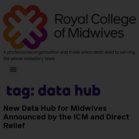
A professional organisation and trade union dedicated to serving
the whole midwifery team
Tag:
data hub
New Data Hub for Midwives
Announced by the ICM and Direct
Relief