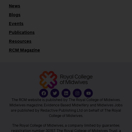
News
Blogs
Events
Publications
Resources
RCM Magazine
The RCM website is published by The Royal College of Midwives.
Midwives magazine, Evidence Based Midwifery and Midwives Jobs
are published by Redactive Publishing Ltd on behalf of The Royal
College of Midwives.
The Royal College of Midwives, a company limited by guarantee,
registration number 30157. The Royal College of Midwives Trust, a