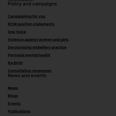
Policy and campaigns
Campaigning for you
RCM position statements
One Voice
Violence against women and girls
Decolonising midwifery practice
Perinatal mental health
Re:Birth
Consultation responses
News and events
News
Blogs
Events
Publications