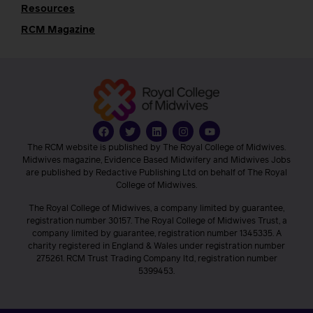
Resources
RCM Magazine
The RCM website is published by The Royal College of Midwives.
Midwives magazine, Evidence Based Midwifery and Midwives Jobs
are published by Redactive Publishing Ltd on behalf of The Royal
College of Midwives.
The Royal College of Midwives, a company limited by guarantee,
registration number 30157. The Royal College of Midwives Trust, a
company limited by guarantee, registration number 1345335. A
charity registered in England & Wales under registration number
275261. RCM Trust Trading Company ltd, registration number
5399453.