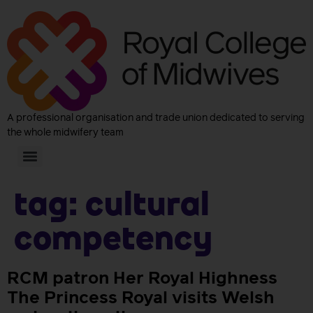
A professional organisation and trade union dedicated to serving
the whole midwifery team
Tag:
cultural
competency
RCM patron Her Royal Highness
The Princess Royal visits Welsh