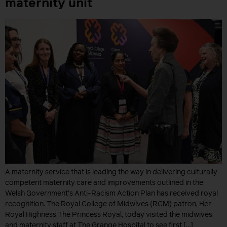
maternity unit
A maternity service that is leading the way in delivering culturally
competent maternity care and improvements outlined in the
Welsh Government’s Anti-Racism Action Plan has received royal
recognition. The Royal College of Midwives (RCM) patron, Her
Royal Highness The Princess Royal, today visited the midwives
and maternity staff at The Grange Hospital to see first […]