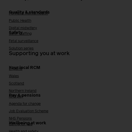
Quality & standards
Perinatal mental health
Public Health
Digital midwifery
Safety
Safer staffing
Fetal surveillance
Solution series
Supporting you at work
Your local RCM
England
Wales
Scotland
Northern Ireland
Pay & pensions
NHS pay
Agenda for change
Job Evaluation Scheme
NHS Pensions
Wellbeing at work
Caring for you
Health and safety