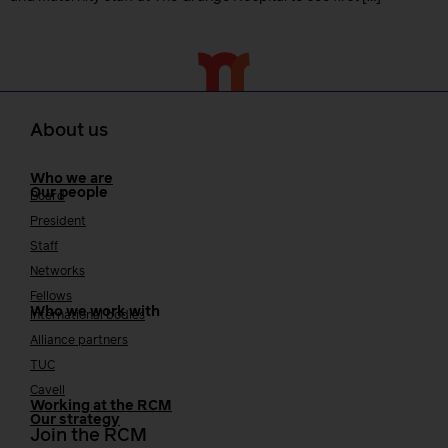
About us
Who we are
Our people
Board
President
Staff
Networks
Fellows
Who we work with
International bodies
Alliance partners
TUC
Cavell
Working at the RCM
Our strategy
Join the RCM