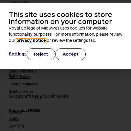
Leadership
Midwifery Educators
This site uses cookies to store
Joining the maternity workforce
How to become a midwife
information on your computer
How to become a maternity support worker (MSW)
Royal College of Midwives uses cookies for website
Apprenticeships
functionality purposes. For more information, please review
Returning to midwifery practice
our
privacy notice
or review the settings tab.
Quality, standards and safety
Reject
Accept
Settings
Quality & standards
Perinatal mental health
Public Health
Digital midwifery
Safety
Safer staffing
Fetal surveillance
Solution series
Supporting you at work
Your local RCM
England
Wales
Scotland