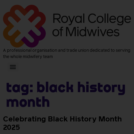
A professional organisation and trade union dedicated to serving
the whole midwifery team
Tag:
black history
month
Celebrating Black History Month
2025