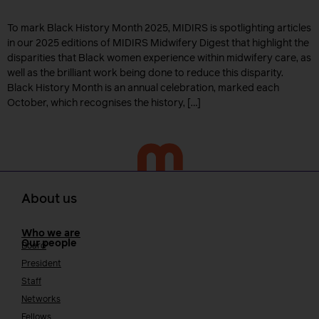
To mark Black History Month 2025, MIDIRS is spotlighting articles
in our 2025 editions of MIDIRS Midwifery Digest that highlight the
disparities that Black women experience within midwifery care, as
well as the brilliant work being done to reduce this disparity.
Black History Month is an annual celebration, marked each
October, which recognises the history, […]
About us
Who we are
Our people
Board
President
Staff
Networks
Fellows