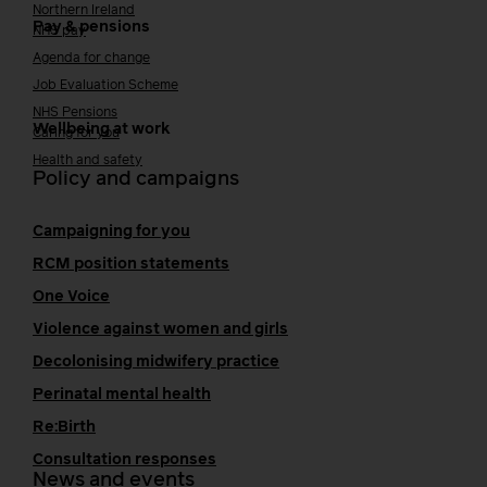
Northern Ireland
Pay & pensions
NHS pay
Agenda for change
Job Evaluation Scheme
NHS Pensions
Wellbeing at work
Caring for you
Health and safety
Policy and campaigns
Campaigning for you
RCM position statements
One Voice
Violence against women and girls
Decolonising midwifery practice
Perinatal mental health
Re:Birth
Consultation responses
News and events