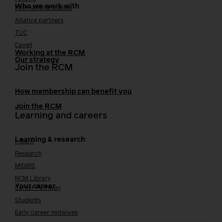
Who we work with
International bodies
Alliance partners
TUC
Cavell
Working at the RCM
Our strategy
Join the RCM
How membership can benefit you
Join the RCM
Learning and careers
Learning & research
i-learn
Research
MIDIRS
RCM Library
Your career
Career Pathway
Students
Early career midwives