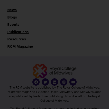
News
Blogs
Events
Publications
Resources
RCM Magazine
The RCM website is published by The Royal College of Midwives.
Midwives magazine, Evidence Based Midwifery and Midwives Jobs
are published by Redactive Publishing Ltd on behalf of The Royal
College of Midwives.
The Royal College of Midwives, a company limited by guarantee,