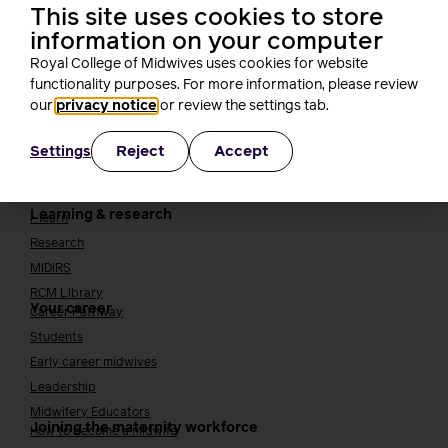
This site uses cookies to store
Cavell
information on your computer
Working at the RCM
Our strategy
Royal College of Midwives uses cookies for website
Join the RCM
functionality purposes. For more information, please review
our
privacy notice
or review the settings tab.
How membership can benefit you
Join the RCM
Reject
Accept
Settings
Learning and careers
Learning & research
i-learn
Research
MIDIRS
RCM Library
Your career
Career Pathway
Students
Early career midwives
Leadership
Midwifery Educators
Joining the maternity workforce
How to become a midwife