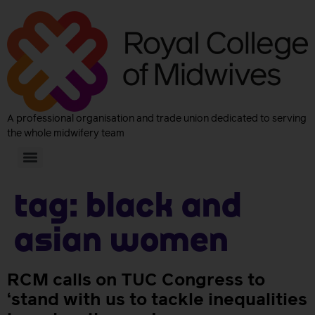
A professional organisation and trade union dedicated to serving
the whole midwifery team
Tag:
Black and
Asian women
RCM calls on TUC Congress to
‘stand with us to tackle inequalities