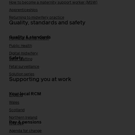
How to become a maternity support worker (MSW)
Apprenticeships
Returning to midwifery practice
Quality, standards and safety
Quality & standards
Perinatal mental health
Public Health
Digital midwifery
Safety
Safer staffing
Fetal surveillance
Solution series
Supporting you at work
Your local RCM
England
Wales
Scotland
Northern Ireland
Pay & pensions
NHS pay
Agenda for change