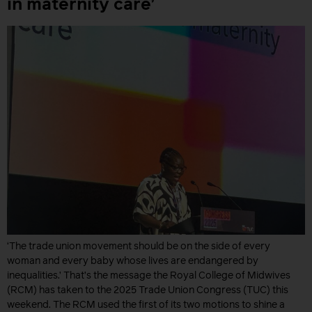
in maternity care’
‘The trade union movement should be on the side of every
woman and every baby whose lives are endangered by
inequalities.’ That’s the message the Royal College of Midwives
(RCM) has taken to the 2025 Trade Union Congress (TUC) this
weekend. The RCM used the first of its two motions to shine a