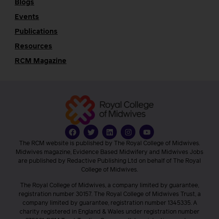
Blogs
Events
Publications
Resources
RCM Magazine
The RCM website is published by The Royal College of Midwives.
Midwives magazine, Evidence Based Midwifery and Midwives Jobs
are published by Redactive Publishing Ltd on behalf of The Royal
College of Midwives.
The Royal College of Midwives, a company limited by guarantee,
registration number 30157. The Royal College of Midwives Trust, a
company limited by guarantee, registration number 1345335. A
charity registered in England & Wales under registration number