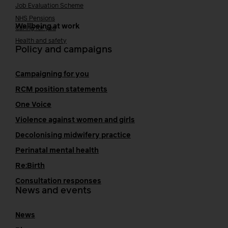
Job Evaluation Scheme
NHS Pensions
Wellbeing at work
Caring for you
Health and safety
Policy and campaigns
Campaigning for you
RCM position statements
One Voice
Violence against women and girls
Decolonising midwifery practice
Perinatal mental health
Re:Birth
Consultation responses
News and events
News