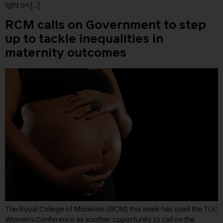
light on […]
RCM calls on Government to step
up to tackle inequalities in
maternity outcomes
The Royal College of Midwives (RCM) this week has used the TUC
Women’s Conference as another opportunity to call on the