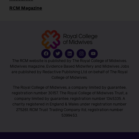
RCM Magazine
The RCM website is published by The Royal College of Midwives.
Midwives magazine, Evidence Based Midwifery and Midwives Jobs
are published by Redactive Publishing Ltd on behalf of The Royal
College of Midwives.
The Royal College of Midwives, a company limited by guarantee,
registration number 30157. The Royal College of Midwives Trust, a
company limited by guarantee, registration number 1345335. A
charity registered in England & Wales under registration number
275261. RCM Trust Trading Company ltd, registration number
5399453.