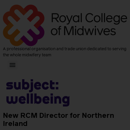
A professional organisation and trade union dedicated to serving
the whole midwifery team
Subject:
Wellbeing
New RCM Director for Northern
Ireland