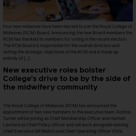
Four new midwives have been elected to join the Royal College of
Midwives (RCM) Board. Announcing the new Board members the
RCM has thanked its members for voting in the recent election.
The RCM Board is responsible for the overall direction and
setting the strategic objectives of the RCM and is made up
entirely of […]
New executive roles bolster
College’s drive to be by the side of
the midwifery community
The Royal College of Midwives (RCM) has announced the
appointment of two new members to the executive team. Robbie
Turner will be joining as Chief Membership Officer and Hannah
Leonard as Chief Policy Officer and will work alongside existing
Chief Executive Gill Walton and Chief Operating Officer Chris