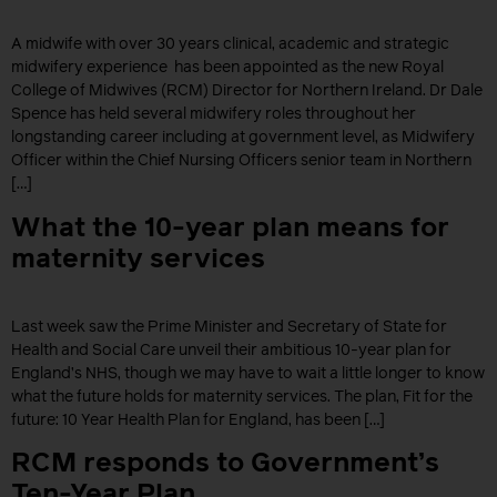
A midwife with over 30 years clinical, academic and strategic
midwifery experience has been appointed as the new Royal
College of Midwives (RCM) Director for Northern Ireland. Dr Dale
Spence has held several midwifery roles throughout her
longstanding career including at government level, as Midwifery
Officer within the Chief Nursing Officers senior team in Northern
[…]
What the 10-year plan means for
maternity services
Last week saw the Prime Minister and Secretary of State for
Health and Social Care unveil their ambitious 10-year plan for
England’s NHS, though we may have to wait a little longer to know
what the future holds for maternity services. The plan, Fit for the
future: 10 Year Health Plan for England, has been […]
RCM responds to Government’s
Ten-Year Plan