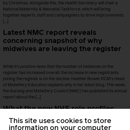
by Christmas. Alongside this, the Health Secretary will chair a
National Maternity & Neonatal Taskforce, which will bring
together experts, staff and campaigners to drive improvements
[…]
Latest NMC report reveals
concerning snapshot of why
midwives are leaving the register
While it’s positive news that the number of midwives on the
register has increased overall, the increase in new registrants
joining the register is on the decline. Heather Bower RCM’s Head
of Midwifery Education explains why in her latest blog. This week,
the Nursing and Midwifery Council (NMC) has published its annual
report about the […]
What the new NHS role profiles
mean for you
This site uses cookies to store
information on your computer