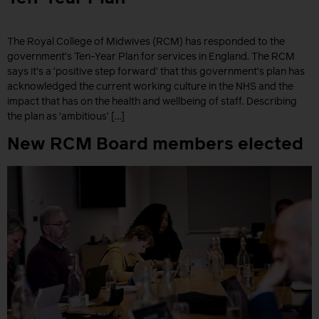
The Royal College of Midwives (RCM) has responded to the
government’s Ten-Year Plan for services in England. The RCM
says it’s a ‘positive step forward’ that this government’s plan has
acknowledged the current working culture in the NHS and the
impact that has on the health and wellbeing of staff. Describing
the plan as ‘ambitious’ […]
New RCM Board members elected