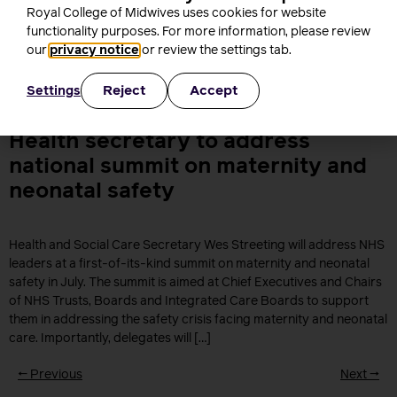
Royal College of Midwives uses cookies for website
The RCM’s Director of Employment Relations explains the
functionality purposes. For more information, please review
changes to the NHS role profiles mean to maternity support
our
privacy notice
or review the settings tab.
workers and midwives If you’ve been following recent
developments around Agenda for Change (AfC), you might have
heard that the NHS Staff Council has now agreed on new national
Reject
Accept
Settings
profiles for nursing and midwifery staff. And if […]
Health secretary to address
national summit on maternity and
neonatal safety
Health and Social Care Secretary Wes Streeting will address NHS
leaders at a first-of-its-kind summit on maternity and neonatal
safety in July. The summit is aimed at Chief Executives and Chairs
of NHS Trusts, Boards and Integrated Care Boards to support
them in addressing the safety crisis facing maternity and neonatal
care. Importantly, delegates will […]
←
Previous
Next
→