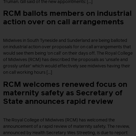
Truman. Gill said of the new appointments: […]
RCM ballots members on industrial
action over on call arrangements
Midwives in South Tyneside and Sunderland are being balloted
on industrial action over proposals for on call arrangements that
would see them being ‘on call’ on their days off. The Royal College
of Midwives (RCM) has described the proposals as ‘unsafe and
grossly unfair’ which would effectively see midwives having their
on call working hours […]
RCM welcomes renewed focus on
maternity safety as Secretary of
State announces rapid review
The Royal College of Midwives (RCM) has welcomed the
announcement of a rapid review of maternity safety. The review,
announced by Health Secretary Wes Streeting, is due to report