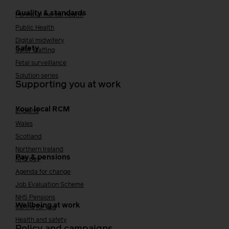
Quality & standards
Perinatal mental health
Public Health
Digital midwifery
Safety
Safer staffing
Fetal surveillance
Solution series
Supporting you at work
Your local RCM
England
Wales
Scotland
Northern Ireland
Pay & pensions
NHS pay
Agenda for change
Job Evaluation Scheme
NHS Pensions
Wellbeing at work
Caring for you
Health and safety