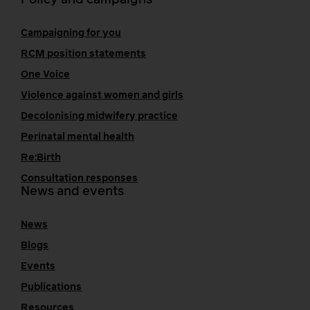
Policy and campaigns
Campaigning for you
RCM position statements
One Voice
Violence against women and girls
Decolonising midwifery practice
Perinatal mental health
Re:Birth
Consultation responses
News and events
News
Blogs
Events
Publications
Resources