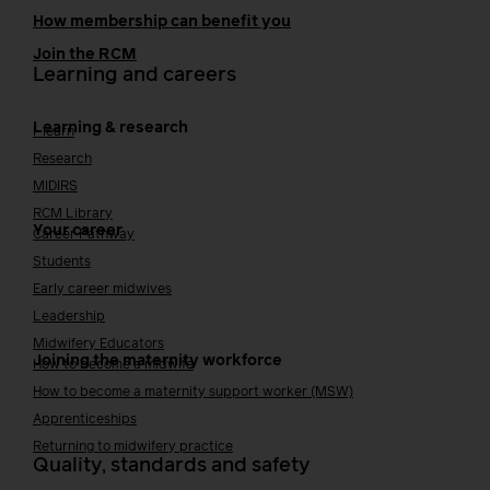
How membership can benefit you
Join the RCM
Learning and careers
Learning & research
i-learn
Research
MIDIRS
RCM Library
Your career
Career Pathway
Students
Early career midwives
Leadership
Midwifery Educators
Joining the maternity workforce
How to become a midwife
How to become a maternity support worker (MSW)
Apprenticeships
Returning to midwifery practice
Quality, standards and safety