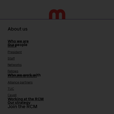
About us
Who we are
Our people
Board
President
Staff
Networks
Fellows
Who we work with
International bodies
Alliance partners
TUC
Cavell
Working at the RCM
Our strategy
Join the RCM