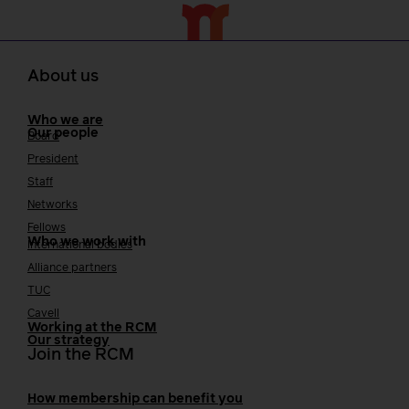
About us
Who we are
Our people
Board
President
Staff
Networks
Fellows
Who we work with
International bodies
Alliance partners
TUC
Cavell
Working at the RCM
Our strategy
Join the RCM
How membership can benefit you