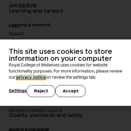
Join the RCM
Learning and careers
Learning & research
i-learn
Research
MIDIRS
RCM Library
This site uses cookies to store
Your career
Career Pathway
information on your computer
Students
Royal College of Midwives uses cookies for website
Early career midwives
functionality purposes. For more information, please review
Leadership
our
privacy notice
or review the settings tab.
Midwifery Educators
Joining the maternity workforce
How to become a midwife
Reject
Accept
Settings
How to become a maternity support worker (MSW)
Apprenticeships
Returning to midwifery practice
Quality, standards and safety
Quality & standards
Perinatal mental health