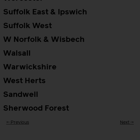
Suffolk East & Ipswich
Suffolk West
W Norfolk & Wisbech
Walsall
Warwickshire
West Herts
Sandwell
Sherwood Forest
←
Previous
Next
→