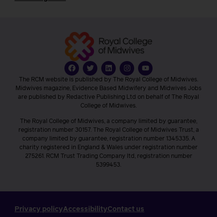
The RCM website is published by The Royal College of Midwives.
Midwives magazine, Evidence Based Midwifery and Midwives Jobs
are published by Redactive Publishing Ltd on behalf of The Royal
College of Midwives.
The Royal College of Midwives, a company limited by guarantee,
registration number 30157. The Royal College of Midwives Trust, a
company limited by guarantee, registration number 1345335. A
charity registered in England & Wales under registration number
275261. RCM Trust Trading Company ltd, registration number
5399453.
Privacy policy
Accessibility
Contact us