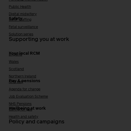
Public Health
Digital midwifery
Safety
Safer staffing
Fetal surveillance
Solution series
Supporting you at work
Your local RCM
England
Wales
Scotland
Northern Ireland
Pay & pensions
NHS pay
Agenda for change
Job Evaluation Scheme
NHS Pensions
Wellbeing at work
Caring for you
Health and safety
Policy and campaigns