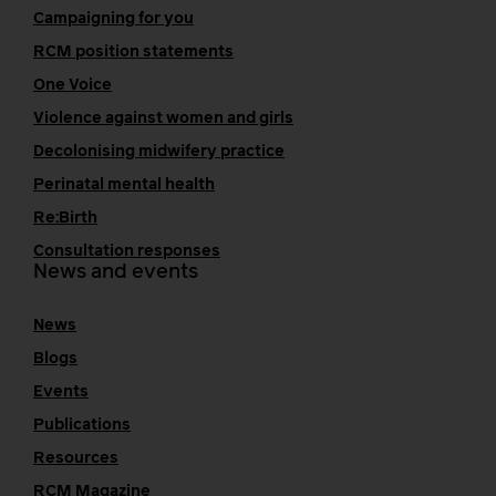
Campaigning for you
RCM position statements
One Voice
Violence against women and girls
Decolonising midwifery practice
Perinatal mental health
Re:Birth
Consultation responses
News and events
News
Blogs
Events
Publications
Resources
RCM Magazine