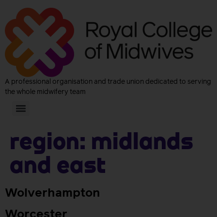
A professional organisation and trade union dedicated to serving
the whole midwifery team
Region:
Midlands
and East
Wolverhampton
Worcester