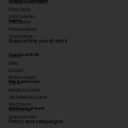
Quality & standards
Perinatal mental health
Public Health
Digital midwifery
Safety
Safer staffing
Fetal surveillance
Solution series
Supporting you at work
Your local RCM
England
Wales
Scotland
Northern Ireland
Pay & pensions
NHS pay
Agenda for change
Job Evaluation Scheme
NHS Pensions
Wellbeing at work
Caring for you
Health and safety
Policy and campaigns