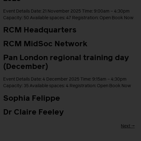
Event Details Date: 21 November 2025 Time: 9:00am – 4:30pm
Capacity: 50 Available spaces: 47 Registration: Open Book Now
RCM Headquarters
RCM MidSoc Network
Pan London regional training day
(December)
Event Details Date: 4 December 2025 Time: 9:15am – 4:30pm
Capacity: 35 Available spaces: 4 Registration: Open Book Now
Sophia Felippe
Dr Claire Feeley
Next
→