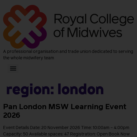
A professional organisation and trade union dedicated to serving
the whole midwifery team
Region:
London
Pan London MSW Learning Event
2026
Event Details Date: 20 November 2026 Time: 10:00am – 4:00pm
Capacity: 50 Available spaces: 47 Registration: Open Book Now