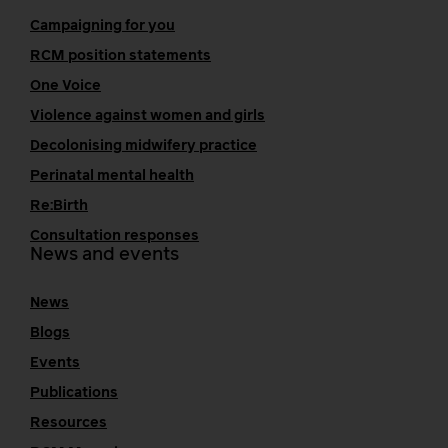
Campaigning for you
RCM position statements
One Voice
Violence against women and girls
Decolonising midwifery practice
Perinatal mental health
Re:Birth
Consultation responses
News and events
News
Blogs
Events
Publications
Resources