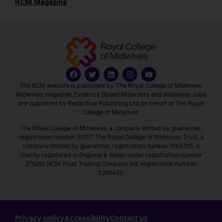
RCM Magazine
The RCM website is published by The Royal College of Midwives.
Midwives magazine, Evidence Based Midwifery and Midwives Jobs
are published by Redactive Publishing Ltd on behalf of The Royal
College of Midwives.
The Royal College of Midwives, a company limited by guarantee,
registration number 30157. The Royal College of Midwives Trust, a
company limited by guarantee, registration number 1345335. A
charity registered in England & Wales under registration number
275261. RCM Trust Trading Company ltd, registration number
5399453.
Privacy policy
Accessibility
Contact us