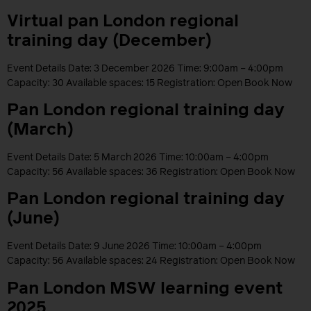
Virtual pan London regional
training day (December)
Event Details Date: 3 December 2026 Time: 9:00am – 4:00pm
Capacity: 30 Available spaces: 15 Registration: Open Book Now
Pan London regional training day
(March)
Event Details Date: 5 March 2026 Time: 10:00am – 4:00pm
Capacity: 56 Available spaces: 36 Registration: Open Book Now
Pan London regional training day
(June)
Event Details Date: 9 June 2026 Time: 10:00am – 4:00pm
Capacity: 56 Available spaces: 24 Registration: Open Book Now
Pan London MSW learning event
2025