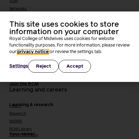
Staff
Networks
Fellows
Who we work with
International bodies
This site uses cookies to store
information on your computer
Alliance partners
TUC
Royal College of Midwives uses cookies for website
functionality purposes. For more information, please review
Cavell
Working at the RCM
our
privacy notice
or review the settings tab.
Our strategy
Join the RCM
Reject
Accept
Settings
How membership can benefit you
Join the RCM
Learning and careers
Learning & research
i-learn
Research
MIDIRS
RCM Library
Your career
Career Pathway