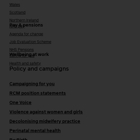
Wales
Scotland
Northern Ireland
Pay & pensions
NHS pay
Agenda for change
Job Evaluation Scheme
NHS Pensions
Wellbeing at work
Caring for you
Health and safety
Policy and campaigns
Campaigning for you
RCM position statements
One Voice
Violence against women and girls
Decolonising midwifery practice
Perinatal mental health