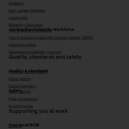
Students
Early career midwives
Leadership
Midwifery Educators
Joining the maternity workforce
How to become a midwife
How to become a maternity support worker (MSW)
Apprenticeships
Returning to midwifery practice
Quality, standards and safety
Quality & standards
Perinatal mental health
Public Health
Digital midwifery
Safety
Safer staffing
Fetal surveillance
Solution series
Supporting you at work
Your local RCM
England