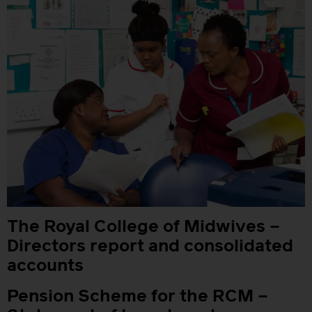
The Royal College of Midwives –
Directors report and consolidated
accounts
Pension Scheme for the RCM –