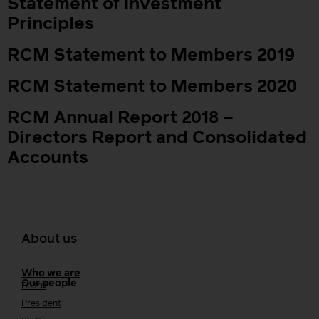
Statement of Investment
Principles
RCM Statement to Members 2019
RCM Statement to Members 2020
RCM Annual Report 2018 –
Directors Report and Consolidated
Accounts
About us
Who we are
Our people
Board
President