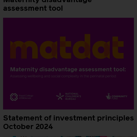
Maternity disadvantage
assessment tool
Statement of investment principles
October 2024