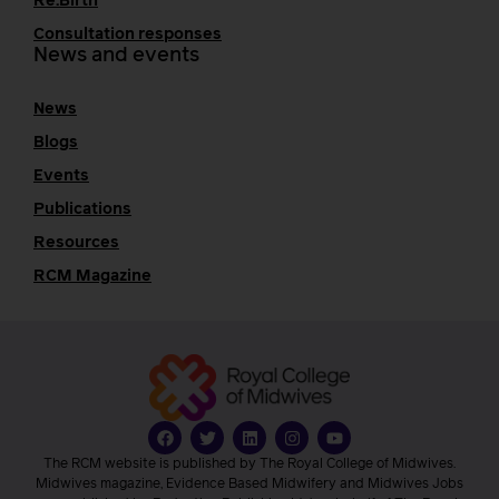
Re:Birth
Consultation responses
News and events
News
Blogs
Events
Publications
Resources
RCM Magazine
The RCM website is published by The Royal College of Midwives.
Midwives magazine, Evidence Based Midwifery and Midwives Jobs