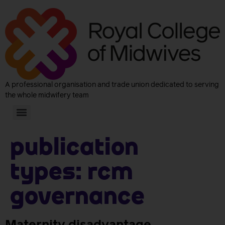
A professional organisation and trade union dedicated to serving
the whole midwifery team
Publication
Types:
RCM
Governance