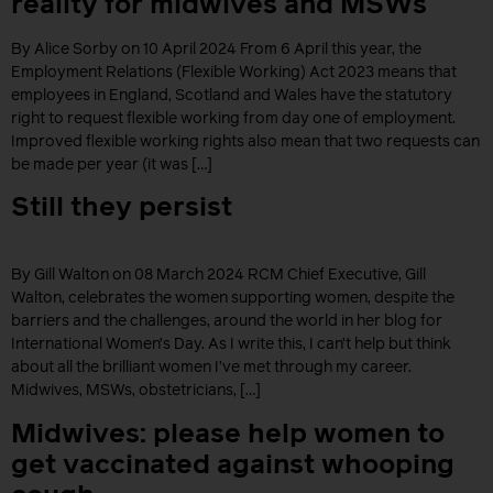
reality for midwives and MSWs
By Alice Sorby on 10 April 2024 From 6 April this year, the
Employment Relations (Flexible Working) Act 2023 means that
employees in England, Scotland and Wales have the statutory
right to request flexible working from day one of employment.
Improved flexible working rights also mean that two requests can
be made per year (it was […]
Still they persist
By Gill Walton on 08 March 2024 RCM Chief Executive, Gill
Walton, celebrates the women supporting women, despite the
barriers and the challenges, around the world in her blog for
International Women’s Day. As I write this, I can’t help but think
about all the brilliant women I’ve met through my career.
Midwives, MSWs, obstetricians, […]
Midwives: please help women to
get vaccinated against whooping