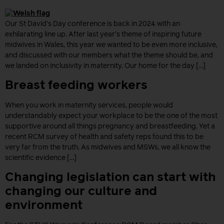
Our St David’s Day conference is back in 2024 with an
exhilarating line up. After last year’s theme of inspiring future
midwives in Wales, this year we wanted to be even more inclusive,
and discussed with our members what the theme should be, and
we landed on inclusivity in maternity. Our home for the day […]
Breast feeding workers
When you work in maternity services, people would
understandably expect your workplace to be the one of the most
supportive around all things pregnancy and breastfeeding. Yet a
recent RCM survey of health and safety reps found this to be
very far from the truth. As midwives and MSWs, we all know the
scientific evidence […]
Changing legislation can start with
changing our culture and
environment