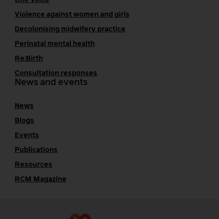
One Voice
Violence against women and girls
Decolonising midwifery practice
Perinatal mental health
Re:Birth
Consultation responses
News and events
News
Blogs
Events
Publications
Resources
RCM Magazine