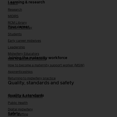
Learning & research
i-learn
Research
MIDIRS
RCM Library
Your career
Career Pathway
Students
Early career midwives
Leadership
Midwifery Educators
Joining the maternity workforce
How to become a midwife
How to become a maternity support worker (MSW)
Apprenticeships
Returning to midwifery practice
Quality, standards and safety
Quality & standards
Perinatal mental health
Public Health
Digital midwifery
Safety
Safer staffing