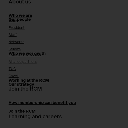
About us
Who we are
Our people
Board
President
Staff
Networks
Fellows
Who we work with
International bodies
Alliance partners
TUC
Cavell
Working at the RCM
Our strategy
Join the RCM
How membership can benefit you
Join the RCM
Learning and careers