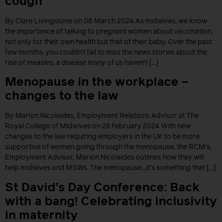
cough
By Clare Livingstone on 06 March 2024 As midwives, we know
the importance of talking to pregnant women about vaccination,
not only for their own health but that of their baby. Over the past
few months, you couldn’t fail to miss the news stories about the
rise of measles, a disease many of us haven’t […]
Menopause in the workplace –
changes to the law
By Marion Nicolaides, Employment Relations Advisor at The
Royal College of Midwives on 28 February 2024 With new
changes to the law requiring employers in the UK to be more
supportive of women going through the menopause, the RCM’s,
Employment Advisor, Marion Nicolaides outlines how they will
help midwives and MSWs. The menopause…it’s something that […]
St David’s Day Conference: Back
with a bang! Celebrating inclusivity
in maternity