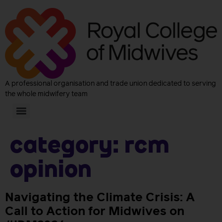
A professional organisation and trade union dedicated to serving
the whole midwifery team
Category:
RCM
Opinion
Navigating the Climate Crisis: A
Call to Action for Midwives on