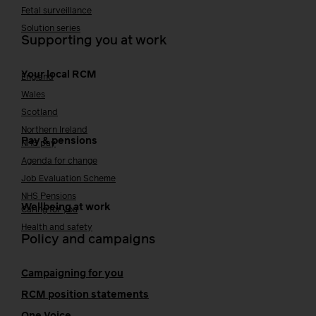
Fetal surveillance
Solution series
Supporting you at work
Your local RCM
England
Wales
Scotland
Northern Ireland
Pay & pensions
NHS pay
Agenda for change
Job Evaluation Scheme
NHS Pensions
Wellbeing at work
Caring for you
Health and safety
Policy and campaigns
Campaigning for you
RCM position statements