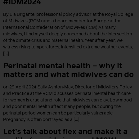
#IDM2024
By Lia Brigante, professional policy advisor at the Royal College
of Midwives (RCM) and a board member for Europe at the
International Confederation of Midwives (ICM) As many
midwives, I find myself deeply concerned about the intersection
of the climate crisis and maternal health. Year after year, we
witness rising temperatures, intensified extreme weather events,
[…]
Perinatal mental health – why it
matters and what midwives can do
on 29 April 2024 Sally Ashton‐May, Director of Midwifery Policy
and Practice at the RCM discusses perinatal mental health care
for women is crucial and role that midwives can play. Low mood
and poor mental health affect many people, but during the
perinatal period women can be particularly vulnerable.
Pregnancy is often portrayed as a […]
Let’s talk about flex and make it a