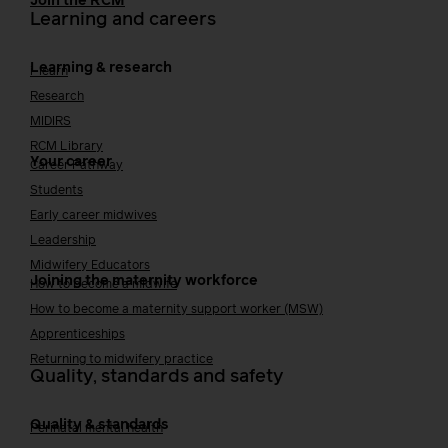
Join the RCM
Learning and careers
Learning & research
i-learn
Research
MIDIRS
RCM Library
Your career
Career Pathway
Students
Early career midwives
Leadership
Midwifery Educators
Joining the maternity workforce
How to become a midwife
How to become a maternity support worker (MSW)
Apprenticeships
Returning to midwifery practice
Quality, standards and safety
Quality & standards
Perinatal mental health