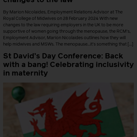
By Marion Nicolaides, Employment Relations Advisor at The
Royal College of Midwives on 28 February 2024 With new
changes to the law requiring employers in the UK to be more
supportive of women going through the menopause, the RCM’s,
Employment Advisor, Marion Nicolaides outlines how they will
help midwives and MSWs. The menopause…it’s something that […]
St David’s Day Conference: Back
with a bang! Celebrating inclusivity
in maternity