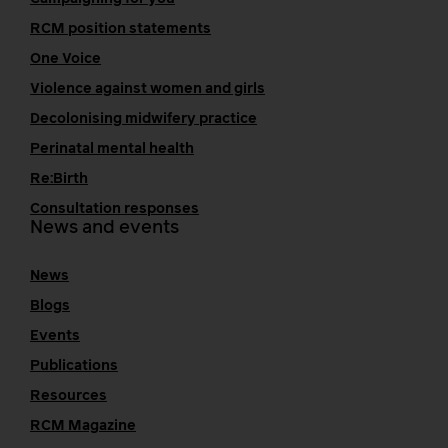
RCM position statements
One Voice
Violence against women and girls
Decolonising midwifery practice
Perinatal mental health
Re:Birth
Consultation responses
News and events
News
Blogs
Events
Publications
Resources
RCM Magazine