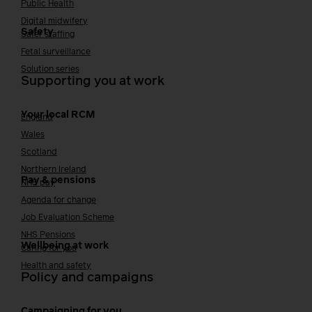
Public Health
Digital midwifery
Safety
Safer staffing
Fetal surveillance
Solution series
Supporting you at work
Your local RCM
England
Wales
Scotland
Northern Ireland
Pay & pensions
NHS pay
Agenda for change
Job Evaluation Scheme
NHS Pensions
Wellbeing at work
Caring for you
Health and safety
Policy and campaigns
Campaigning for you