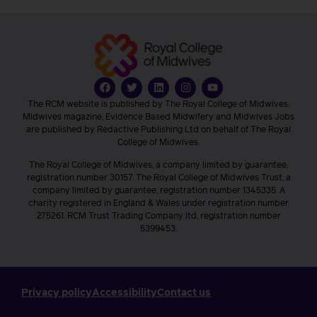
The RCM website is published by The Royal College of Midwives.
Midwives magazine, Evidence Based Midwifery and Midwives Jobs
are published by Redactive Publishing Ltd on behalf of The Royal
College of Midwives.
The Royal College of Midwives, a company limited by guarantee,
registration number 30157. The Royal College of Midwives Trust, a
company limited by guarantee, registration number 1345335. A
charity registered in England & Wales under registration number
275261. RCM Trust Trading Company ltd, registration number
5399453.
Privacy policy
Accessibility
Contact us