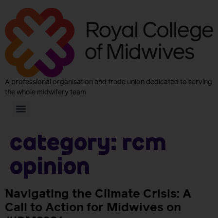
A professional organisation and trade union dedicated to serving
the whole midwifery team
Category:
RCM
Opinion
Navigating the Climate Crisis: A
Call to Action for Midwives on