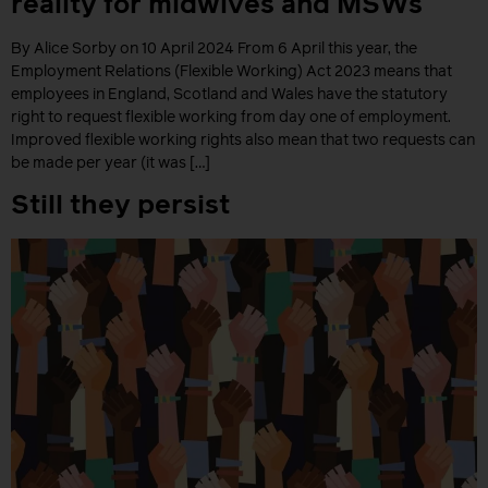
reality for midwives and MSWs
By Alice Sorby on 10 April 2024 From 6 April this year, the
Employment Relations (Flexible Working) Act 2023 means that
employees in England, Scotland and Wales have the statutory
right to request flexible working from day one of employment.
Improved flexible working rights also mean that two requests can
be made per year (it was […]
Still they persist