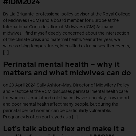
#IDM2024
By Lia Brigante, professional policy advisor at the Royal College
of Midwives (RCM) and a board member for Europe at the
International Confederation of Midwives (ICM) As many
midwives, I find myself deeply concerned about the intersection
of the climate crisis and maternal health. Year after year, we
witness rising temperatures, intensified extreme weather events,
[…]
Perinatal mental health – why it
matters and what midwives can do
on 29 April 2024 Sally Ashton‐May, Director of Midwifery Policy
and Practice at the RCM discusses perinatal mental health care
for women is crucial and role that midwives can play. Low mood
and poor mental health affect many people, but during the
perinatal period women can be particularly vulnerable.
Pregnancy is often portrayed as a […]
Let’s talk about flex and make it a