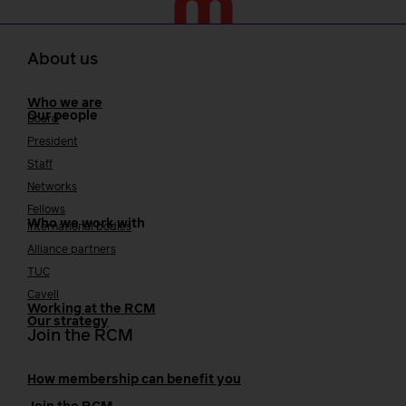
About us
Who we are
Our people
Board
President
Staff
Networks
Fellows
Who we work with
International bodies
Alliance partners
TUC
Cavell
Working at the RCM
Our strategy
Join the RCM
How membership can benefit you