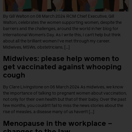
By Gill Walton on 08 March 2024 RCM Chief Executive, Gill
Walton, celebrates the women supporting women, despite the
barriers and the challenges, around the world in her blog for
International Women’s Day. As I write this, I can’t help but think
about all the brilliant women I’ve met through my career.
Midwives, MSWs, obstetricians, […]
Midwives: please help women to
get vaccinated against whooping
cough
By Clare Livingstone on 06 March 2024 As midwives, we know
the importance of talking to pregnant women about vaccination,
not only for their own health but that of their baby. Over the past
few months, you couldn’t fail to miss the news stories about the
rise of measles, a disease many of us haven’t […]
Menopause in the workplace –
changes to the law