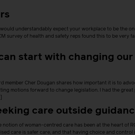
rs
 would understandably expect your workplace to be the one
M survey of health and safety reps found this to be very f
can start with changing our
member Cher Dougan shares how important it is to advoc
utting motions forward to change legislation. I had the gre
]
eking care outside guidan
he notion of woman-centred care has been at the heart of RC
ised care is safer care, and that having choice and contro