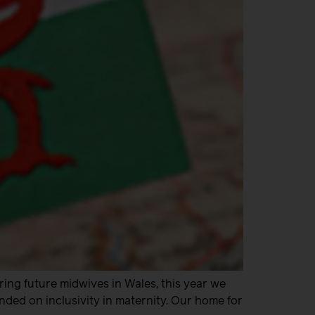
iring future midwives in Wales, this year we
ded on inclusivity in maternity. Our home for