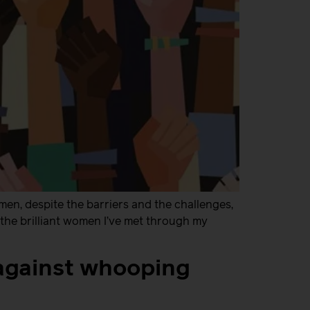
en, despite the barriers and the challenges,
l the brilliant women I’ve met through my
against whooping