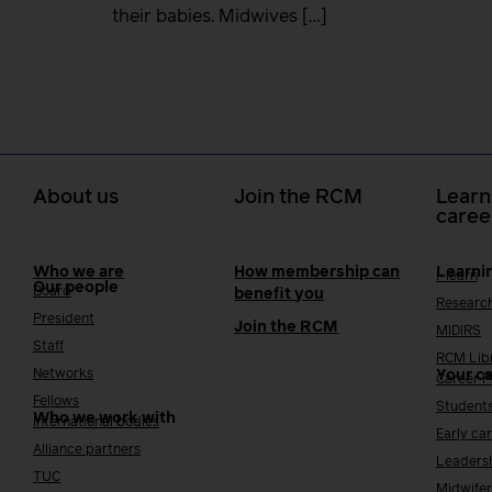
their babies. Midwives […]
About us
Join the RCM
Learn
caree
Who we are
How membership can
Learni
i-learn
Our people
Board
benefit you
Researc
President
Join the RCM
MIDIRS
Staff
RCM Lib
Networks
Your c
Career 
Fellows
Student
Who we work with
International bodies
Early ca
Alliance partners
Leaders
TUC
Midwifer