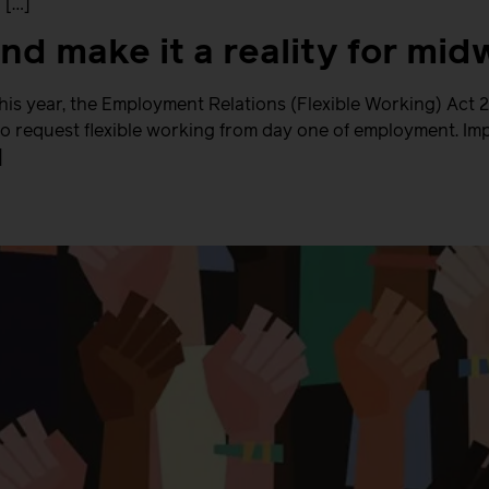
 […]
 and make it a reality for m
this year, the Employment Relations (Flexible Working) Act
o request flexible working from day one of employment. Imp
]