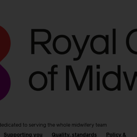
dedicated to serving the whole midwifery team
Supporting you
Quality, standards
Policy &