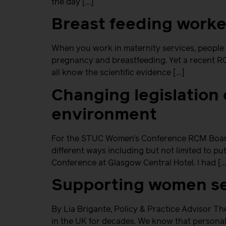
the day […]
Breast feeding worke
When you work in maternity services, people
pregnancy and breastfeeding. Yet a recent RC
all know the scientific evidence […]
Changing legislation 
environment
For the STUC Women’s Conference RCM Board 
different ways including but not limited to p
Conference at Glasgow Central Hotel. I had […
Supporting women se
By Lia Brigante, Policy & Practice Advisor T
in the UK for decades. We know that personal