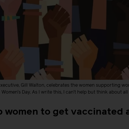
ecutive, Gill Walton, celebrates the women supporting wom
Women’s Day. As I write this, I can’t help but think about al
p women to get vaccinated 