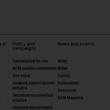
 at
Policy and
News and events
campaigns
Campaigning for you
News
RCM position statements
Blogs
One Voice
Events
Violence against women
Publications
and girls
Resources
Decolonising midwifery
e
RCM Magazine
practice
Perinatal mental health