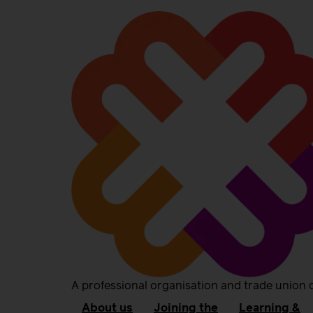
A professional organisation and trade union 
About us
Joining the
Learning &