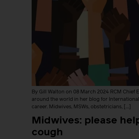
By Gill Walton on 08 March 2024 RCM Chief Ex
around the world in her blog for International 
career. Midwives, MSWs, obstetricians, […]
Midwives: please hel
cough