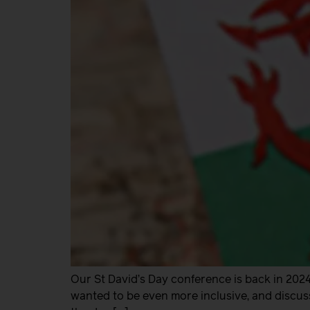
Our St David’s Day conference is back in 2024 
wanted to be even more inclusive, and discus