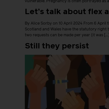
vulnerable. Pregnancy is often portrayed as a
Let’s talk about flex
By Alice Sorby on 10 April 2024 From 6 April 
Scotland and Wales have the statutory right t
two requests can be made per year (it was […
Still they persist