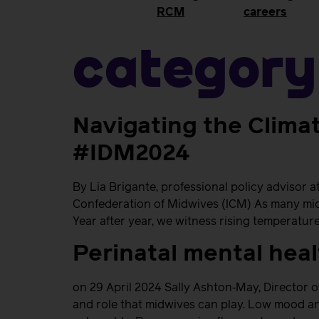
RCM
careers
Category
Navigating the Climat
#IDM2024
By Lia Brigante, professional policy advisor 
Confederation of Midwives (ICM) As many midwi
Year after year, we witness rising temperature
Perinatal mental hea
on 29 April 2024 Sally Ashton‐May, Director o
and role that midwives can play. Low mood an