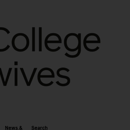
News &
Search