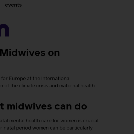
events
n
r Midwives on
for Europe at the International
of the climate crisis and maternal health.
at midwives can do
atal mental health care for women is crucial
rinatal period women can be particularly