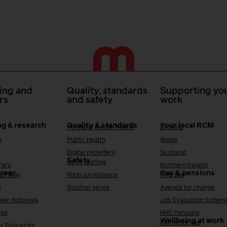
ing and
Quality, standards
Supporting you
rs
and safety
work
ng & research
Quality & standards
Your local RCM
Perinatal mental health
England
h
Public Health
Wales
Digital midwifery
Scotland
Safety
Safer staffing
rary
Northern Ireland
areer
Pay & pensions
Pathway
Fetal surveillance
NHS pay
s
Solution series
Agenda for change
reer midwives
Job Evaluation Schem
hip
NHS Pensions
Wellbeing at work
Caring for you
y Educators