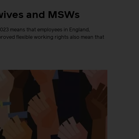
idwives and MSWs
 2023 means that employees in England,
roved flexible working rights also mean that