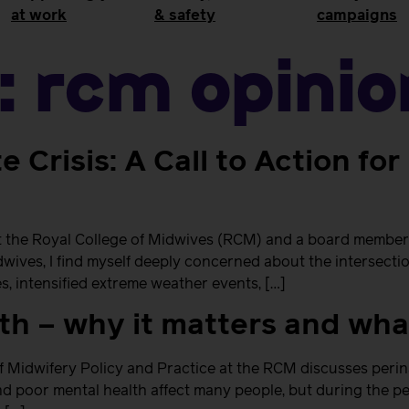
at work
& safety
campaigns
:
RCM Opinio
e Crisis: A Call to Action fo
at the Royal College of Midwives (RCM) and a board member 
ves, I find myself deeply concerned about the intersection 
s, intensified extreme weather events, […]
lth – why it matters and wh
f Midwifery Policy and Practice at the RCM discusses perin
d poor mental health affect many people, but during the pe