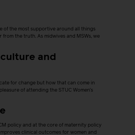
 of the most supportive around all things
ar from the truth. As midwives and MSWs, we
 culture and
ate for change but how that can come in
at pleasure of attending the STUC Women’s
ce
M policy and at the core of maternity policy
l improves clinical outcomes for women and