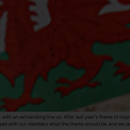
with an exhilarating line up. After last year’s theme of insp
sed with our members what the theme should be, and we lan