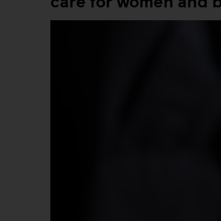
care for women and 