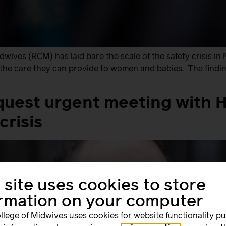
ives (RCM) has laid bare the scale of the safety crisis in 
ct the care they can provide to women and babies. The findin
uest urgent meeting with H
crisis
 site uses cookies to store
ormation on your computer
llege of Midwives uses cookies for website functionality p