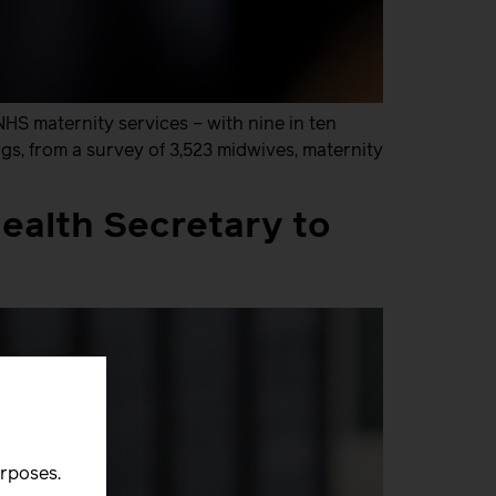
NHS maternity services – with nine in ten
gs, from a survey of 3,523 midwives, maternity
ealth Secretary to
urposes.