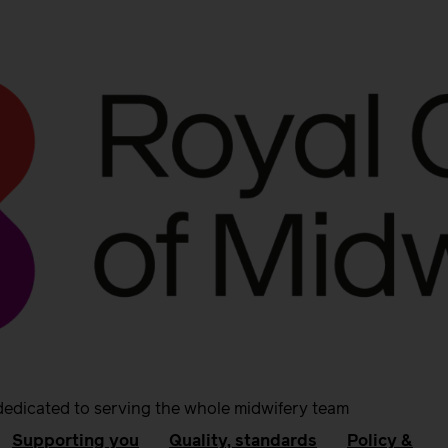
dedicated to serving the whole midwifery team
Supporting you
Quality, standards
Policy &