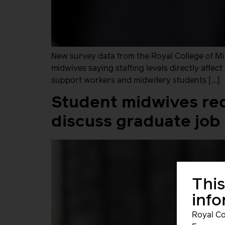
New survey data from the Royal College of Midw
midwives saying staffing levels directly affe
support workers and midwifery students […]
Student midwives req
discuss graduate job 
This
inf
Royal Co