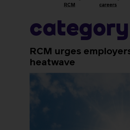
RCM
careers
Category
RCM urges employers 
heatwave