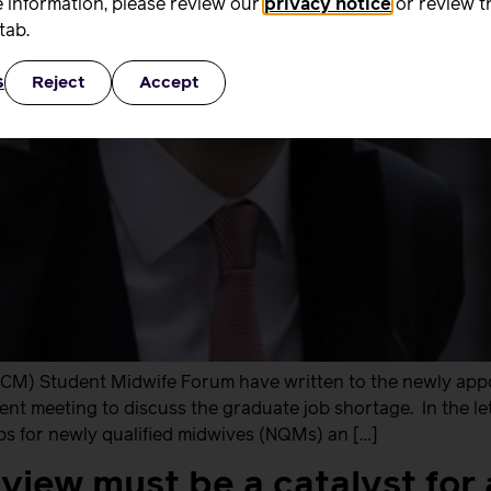
 information, please review our
privacy notice
or review t
tab.
s
Reject
Accept
RCM) Student Midwife Forum have written to the newly appo
nt meeting to discuss the graduate job shortage. In the le
bs for newly qualified midwives (NQMs) an […]
view must be a catalyst for 