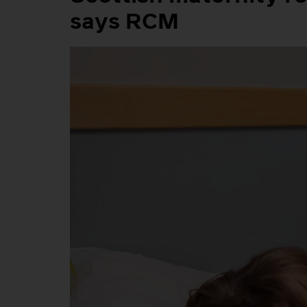
says RCM