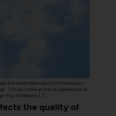
safe and comfortable during the heatwave –
heat. The call comes as the UK experiences its
 ‘Your birthplace, […]
fects the quality of