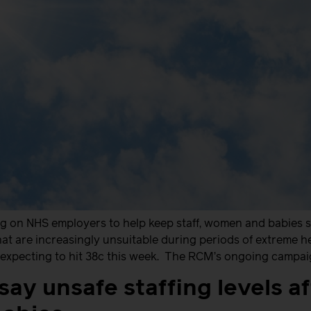
ng on NHS employers to help keep staff, women and babies 
 that are increasingly unsuitable during periods of extreme 
xpecting to hit 38c this week. The RCM’s ongoing campaign
ay unsafe staffing levels af