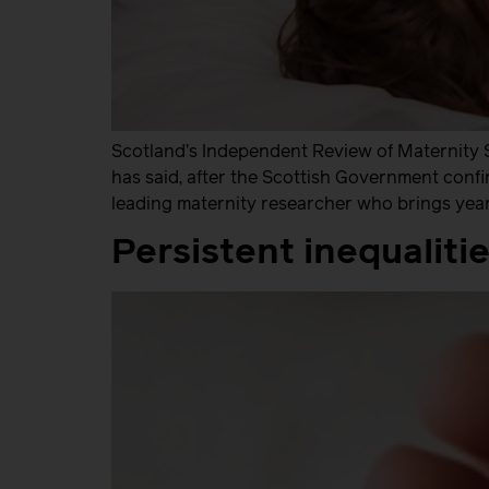
Scotland’s Independent Review of Maternity 
has said, after the Scottish Government confi
leading maternity researcher who brings year
Persistent inequalit