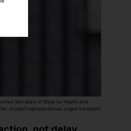
he
inted Secretary of State for Health and
tter, student representatives urged the Health
action, not delay,