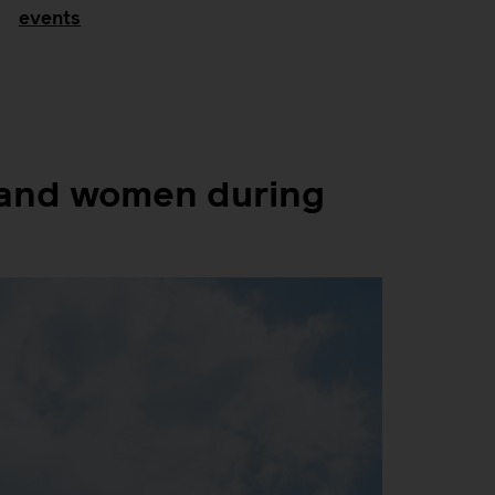
events
f and women during