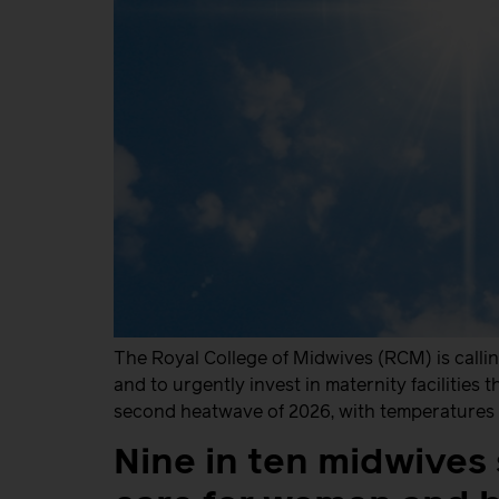
The Royal College of Midwives (RCM) is calli
and to urgently invest in maternity facilities
second heatwave of 2026, with temperatures e
Nine in ten midwives s