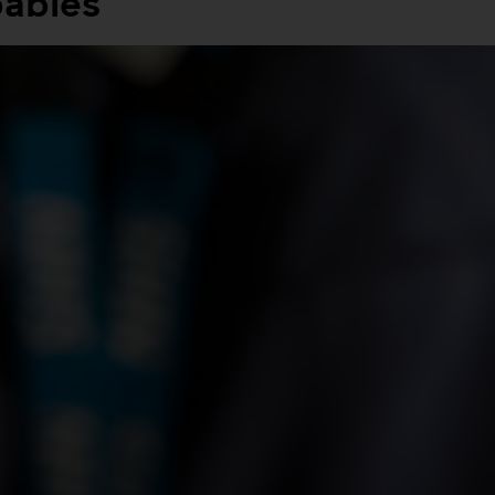
babies