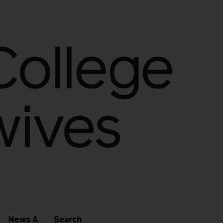
News &
Search