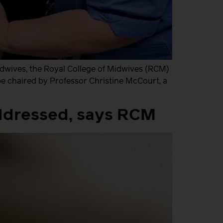
idwives, the Royal College of Midwives (RCM)
 be chaired by Professor Christine McCourt, a
addressed, says RCM