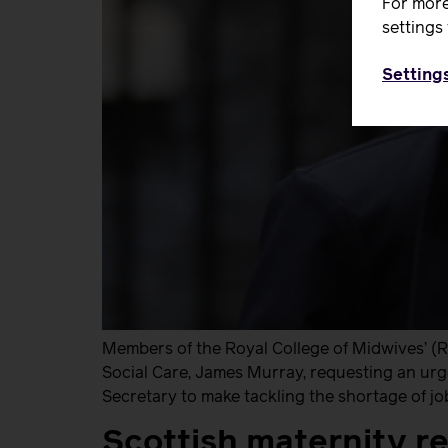
For more
settings 
Setting
Members of the Royal College of Midwives’ (
Social Care, James Murray, requesting an urge
Secretary to make tackling the shortage of jo
Scottish maternity re