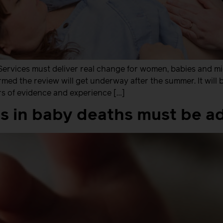
Services must deliver real change for women, babies and m
rmed the review will get underway after the summer. It will
s of evidence and experience […]
ies in baby deaths must be 