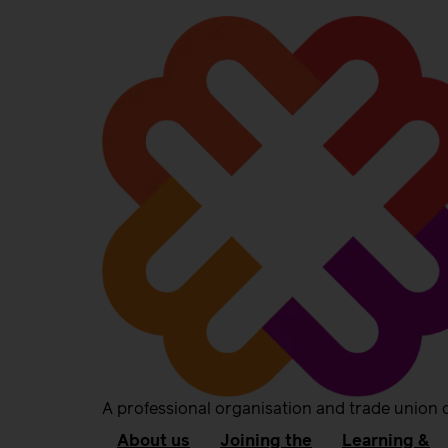
A professional organisation and trade union 
About us
Joining the
Learning &