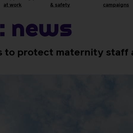
at work
& safety
campaigns
:
News
to protect maternity staf