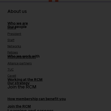
About us
Who we are
Our people
Board
President
Staff
Networks
Fellows
Who we work with
International bodies
Alliance partners
TUC
Cavell
Working at the RCM
Our strategy
Join the RCM
How membership can benefit you
Join the RCM