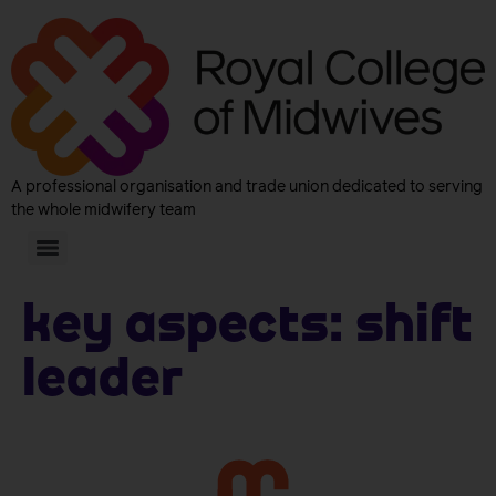
A professional organisation and trade union dedicated to serving
the whole midwifery team
Key aspects:
Shift
leader