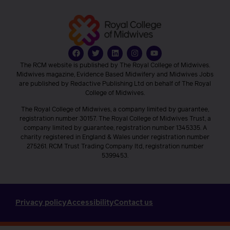
The RCM website is published by The Royal College of Midwives.
Midwives magazine, Evidence Based Midwifery and Midwives Jobs
are published by Redactive Publishing Ltd on behalf of The Royal
College of Midwives.
The Royal College of Midwives, a company limited by guarantee,
registration number 30157. The Royal College of Midwives Trust, a
company limited by guarantee, registration number 1345335. A
charity registered in England & Wales under registration number
275261. RCM Trust Trading Company ltd, registration number
5399453.
Privacy policy
Accessibility
Contact us