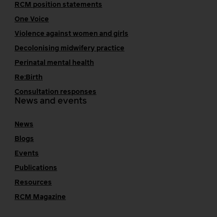
RCM position statements
One Voice
Violence against women and girls
Decolonising midwifery practice
Perinatal mental health
Re:Birth
Consultation responses
News and events
News
Blogs
Events
Publications
Resources
RCM Magazine