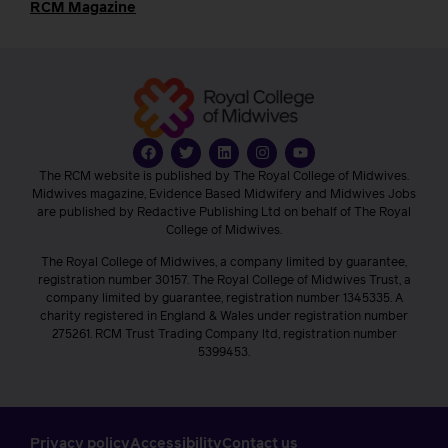
RCM Magazine
The RCM website is published by The Royal College of Midwives.
Midwives magazine, Evidence Based Midwifery and Midwives Jobs
are published by Redactive Publishing Ltd on behalf of The Royal
College of Midwives.
The Royal College of Midwives, a company limited by guarantee,
registration number 30157. The Royal College of Midwives Trust, a
company limited by guarantee, registration number 1345335. A
charity registered in England & Wales under registration number
275261. RCM Trust Trading Company ltd, registration number
5399453.
Privacy policy
Accessibility
Contact us