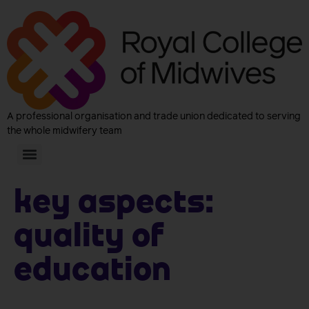
A professional organisation and trade union dedicated to serving
the whole midwifery team
Key aspects:
Quality of
Education