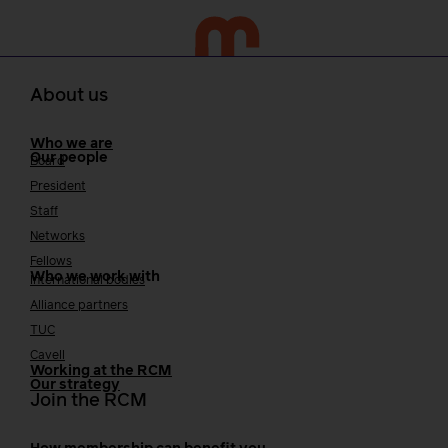
About us
Who we are
Our people
Board
President
Staff
Networks
Fellows
Who we work with
International bodies
Alliance partners
TUC
Cavell
Working at the RCM
Our strategy
Join the RCM