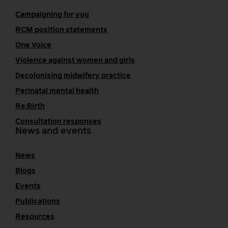
Campaigning for you
RCM position statements
One Voice
Violence against women and girls
Decolonising midwifery practice
Perinatal mental health
Re:Birth
Consultation responses
News and events
News
Blogs
Events
Publications
Resources