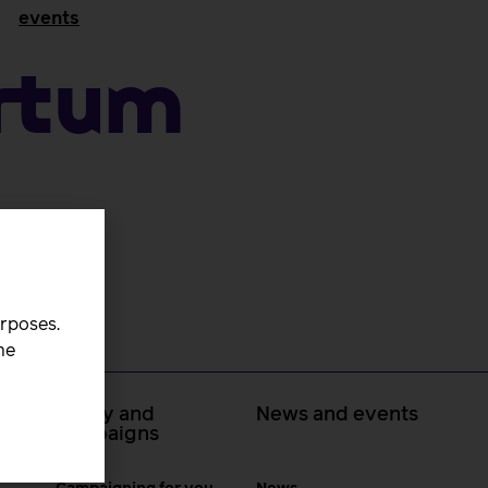
events
artum
urposes.
he
 at
Policy and
News and events
campaigns