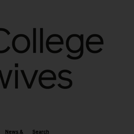
News &
Search