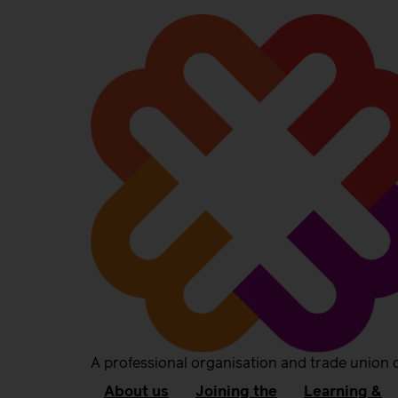
A professional organisation and trade union 
About us
Joining the
Learning &