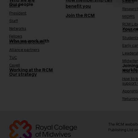
Who we are
How membership can
Learni
i-learn
Our people
Board
benefit you
Researc
President
Join the RCM
MIDIRS
Staff
RCM Lib
Networks
Your c
Career 
Fellows
Student
Who we work with
International bodies
Early ca
Alliance partners
Leaders
TUC
Midwifer
Cavell
Joining
Working at the RCM
workfo
How to b
Our strategy
How to b
support
Apprenti
Returnin
The RCM website
Publishing Ltd o