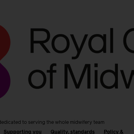
dedicated to serving the whole midwifery team
Supporting you
Quality, standards
Policy &