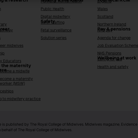
ng & research
Quality & standards
Your local RCM
Perinatal mental health
England
h
Public Health
Wales
Digital midwifery
Scotland
Safety
Safer staffing
rary
Northern Ireland
areer
Pay & pensions
Pathway
Fetal surveillance
NHS pay
s
Solution series
Agenda for change
reer midwives
Job Evaluation Schem
hip
NHS Pensions
Wellbeing at work
Caring for you
y Educators
 the maternity
Health and safety
rce
ecome a midwife
ecome a maternity
 worker (MSW)
ceships
g to midwifery practice
 is published by The Royal College of Midwives. Midwives magazine, Evidenc
n behalf of The Royal College of Midwives.