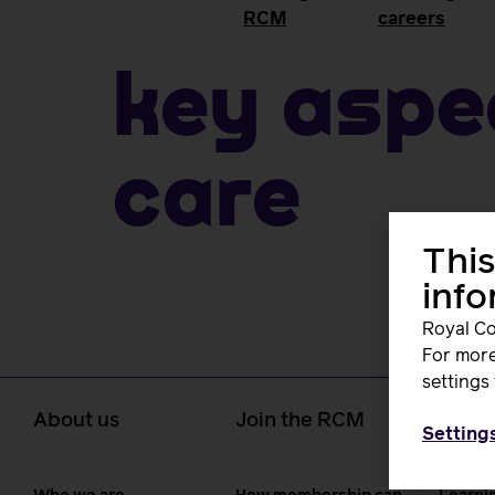
RCM
careers
Key aspe
care
This
inf
Royal Co
For more
settings 
About us
Join the RCM
Learn
Setting
caree