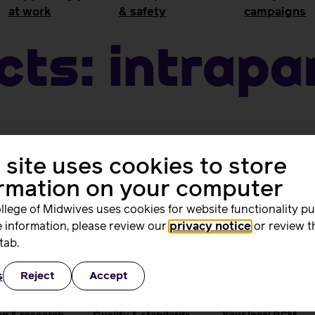
at work
& safety
campaigns
cts:
Intrap
 site uses cookies to store
ormation on your computer
llege of Midwives uses cookies for website functionality p
 information, please review our
privacy notice
or review t
tab.
ing and
Quality, standards
Supporting you
s
Reject
Accept
rs
and safety
work