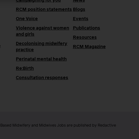
Campaigning for you
News
RCM position statements
Blogs
One Voice
Events
Violence against women
Publications
and girls
Resources
Decolonising midwifery
e
RCM Magazine
practice
Perinatal mental health
Re:Birth
Consultation responses
e Based Midwifery and Midwives Jobs are published by Redactive