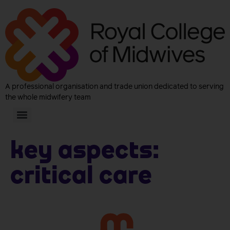
A professional organisation and trade union dedicated to serving
the whole midwifery team
Key aspects:
Critical Care