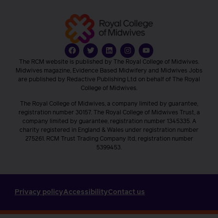
The RCM website is published by The Royal College of Midwives.
Midwives magazine, Evidence Based Midwifery and Midwives Jobs
are published by Redactive Publishing Ltd on behalf of The Royal
College of Midwives.
The Royal College of Midwives, a company limited by guarantee,
registration number 30157. The Royal College of Midwives Trust, a
company limited by guarantee, registration number 1345335. A
charity registered in England & Wales under registration number
275261. RCM Trust Trading Company ltd, registration number
5399453.
Privacy policy
Accessibility
Contact us