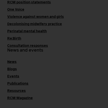
RCM position statements
One Voice
Violence against women and girls
Decolonising midwifery practice
Perinatal mental health
Re:Birth
Consultation responses
News and events
News
Blogs
Events
Publications
Resources
RCM Magazine