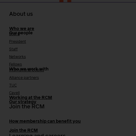
About us
Who we are
Our people
Board
President
Staff
Networks
Fellows
Who we work with
International bodies
Alliance partners
TUC
Cavell
Working at the RCM
Our strategy
Join the RCM
How membership can benefit you
Join the RCM