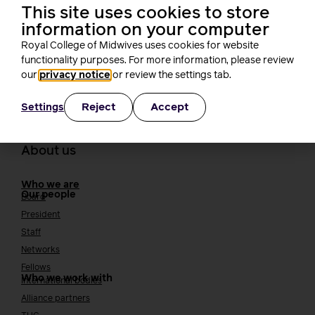
This site uses cookies to store
how that can come in different ways including but not limited to
information on your computer
putting motions forward to change legislation. I had the great
pleasure of attending the STUC Women’s Conference at Glasgow
Royal College of Midwives uses cookies for website
Central Hotel. I had […]
functionality purposes. For more information, please review
our
privacy notice
or review the settings tab.
Reject
Accept
Settings
About us
Who we are
Our people
Board
President
Staff
Networks
Fellows
Who we work with
International bodies
Alliance partners