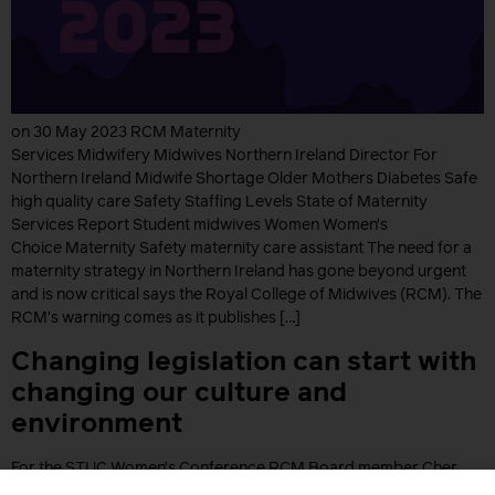
on 30 May 2023 RCM Maternity
Services Midwifery Midwives Northern Ireland Director For
Northern Ireland Midwife Shortage Older Mothers Diabetes Safe
high quality care Safety Staffing Levels State of Maternity
Services Report Student midwives Women Women’s
Choice Maternity Safety maternity care assistant The need for a
maternity strategy in Northern Ireland has gone beyond urgent
and is now critical says the Royal College of Midwives (RCM). The
RCM’s warning comes as it publishes […]
Changing legislation can start with
changing our culture and
environment
For the STUC Women’s Conference RCM Board member Cher
Dougan shares how important it is to advocate for change but