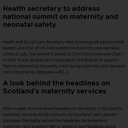
Health secretary to address
national summit on maternity and
neonatal safety
Health and Social Care Secretary Wes Streeting will address NHS
leaders at a first-of-its-kind summit on maternity and neonatal
safety in July. The summit is aimed at Chief Executives and Chairs
of NHS Trusts, Boards and Integrated Care Boards to support
them in addressing the safety crisis facing maternity and neonatal
care. Importantly, delegates will […]
A look behind the headlines on
Scotland’s maternity services
After a week of more news headlines on the safety of Scotland’s
maternity services RCM’s Director for Scotland Jaki Lambert
discusses the reality behind the headlines. No midwife or
maternity care assistant (MCA) wants to see headlines about