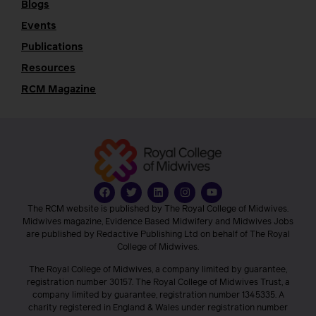
Blogs
Events
Publications
Resources
RCM Magazine
The RCM website is published by The Royal College of Midwives.
Midwives magazine, Evidence Based Midwifery and Midwives Jobs
are published by Redactive Publishing Ltd on behalf of The Royal
College of Midwives.
The Royal College of Midwives, a company limited by guarantee,
registration number 30157. The Royal College of Midwives Trust, a
company limited by guarantee, registration number 1345335. A
charity registered in England & Wales under registration number