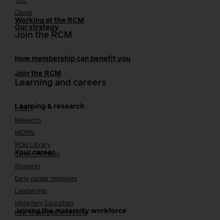
TUC
Cavell
Working at the RCM
Our strategy
Join the RCM
How membership can benefit you
Join the RCM
Learning and careers
Learning & research
i-learn
Research
MIDIRS
RCM Library
Your career
Career Pathway
Students
Early career midwives
Leadership
Midwifery Educators
Joining the maternity workforce
How to become a midwife