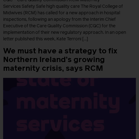
Services Safety Safe high quality care The Royal College of
Midwives (RCM) has called for a new approach in hospital
inspections, following an apology from the Interim Chief
Executive of the Care Quality Commission (CQC) for the
implementation of their new regulatory approach. In an open
letter published this week, Kate Terroni […]
We must have a strategy to fix
Northern Ireland’s growing
maternity crisis, says RCM