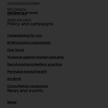
Job Evaluation Scheme
NHS Pensions
Wellbeing at work
Caring for you
Health and safety
Policy and campaigns
Campaigning for you
RCM position statements
One Voice
Violence against women and girls
Decolonising midwifery practice
Perinatal mental health
Re:Birth
Consultation responses
News and events
News