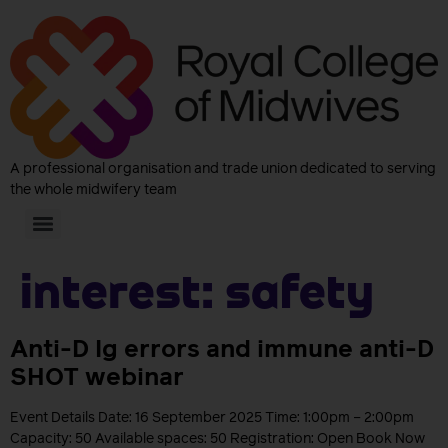
A professional organisation and trade union dedicated to serving
the whole midwifery team
Interest:
Safety
Anti-D Ig errors and immune anti-D
SHOT webinar
Event Details Date: 16 September 2025 Time: 1:00pm – 2:00pm
Capacity: 50 Available spaces: 50 Registration: Open Book Now