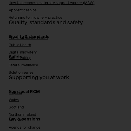
How to become a maternity support worker (MSW)
Apprenticeships
Returning to midwifery practice
Quality, standards and safety
Quality & standards
Perinatal mental health
Public Health
Digital midwifery
Safety
Safer staffing
Fetal surveillance
Solution series
Supporting you at work
Your local RCM
England
Wales
Scotland
Northern Ireland
Pay & pensions
NHS pay
Agenda for change