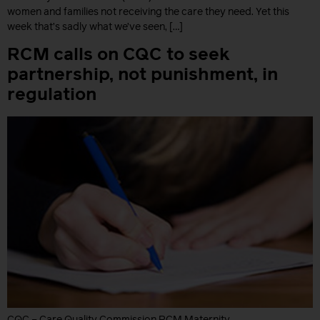
women and families not receiving the care they need. Yet this
week that’s sadly what we’ve seen, […]
RCM calls on CQC to seek
partnership, not punishment, in
regulation
CQC – Care Quality Commission RCM Maternity