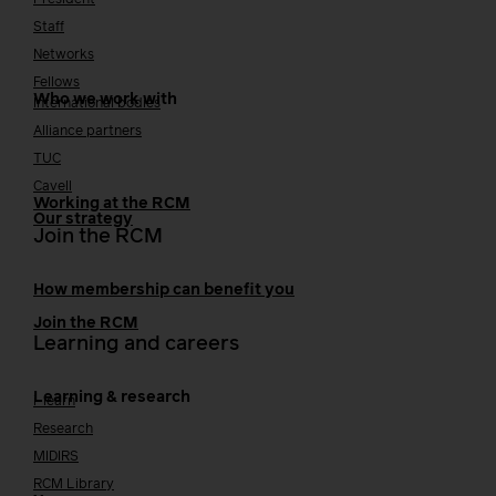
Staff
Networks
Fellows
Who we work with
International bodies
Alliance partners
TUC
Cavell
Working at the RCM
Our strategy
Join the RCM
How membership can benefit you
Join the RCM
Learning and careers
Learning & research
i-learn
Research
MIDIRS
RCM Library