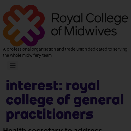
A professional organisation and trade union dedicated to serving
the whole midwifery team
Interest:
Royal
College of General
Practitioners