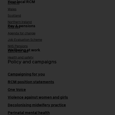
Your local RCM
England
Wales
Scotland
Northern Ireland
Pay & pensions
NHS pay
Agenda for change
Job Evaluation Scheme
NHS Pensions
Wellbeing at work
Caring for you
Health and safety
Policy and campaigns
Campaigning for you
RCM position statements
One Voice
Violence against women and girls
Decolonising midwifery practice
Perinatal mental health