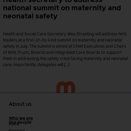
Health secretary to address
national summit on maternity and
neonatal safety
Health and Social Care Secretary Wes Streeting will address NHS
leaders at a first-of-its-kind summit on maternity and neonatal
safety in July. The summit is aimed at Chief Executives and Chairs
of NHS Trusts, Boards and Integrated Care Boards to support
them in addressing the safety crisis facing maternity and neonatal
care. Importantly, delegates will […]
About us
Who we are
Our people
Board
President