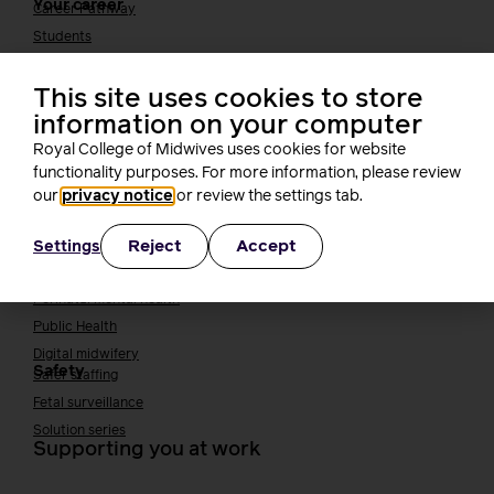
Your career
Career Pathway
Students
Early career midwives
This site uses cookies to store
Leadership
information on your computer
Midwifery Educators
Joining the maternity workforce
How to become a midwife
Royal College of Midwives uses cookies for website
How to become a maternity support worker (MSW)
functionality purposes. For more information, please review
our
privacy notice
or review the settings tab.
Apprenticeships
Returning to midwifery practice
Quality, standards and safety
Reject
Accept
Settings
Quality & standards
Perinatal mental health
Public Health
Digital midwifery
Safety
Safer staffing
Fetal surveillance
Solution series
Supporting you at work