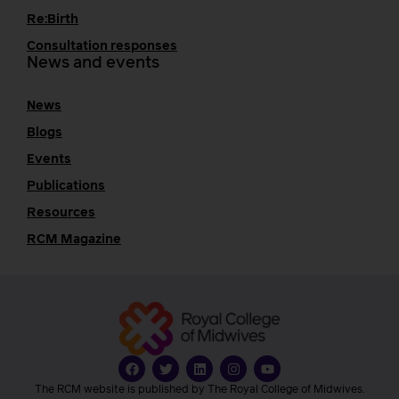
Re:Birth
Consultation responses
News and events
News
Blogs
Events
Publications
Resources
RCM Magazine
The RCM website is published by The Royal College of Midwives.