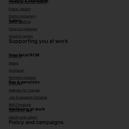
Quality & standards
Perinatal mental health
Public Health
Digital midwifery
Safety
Safer staffing
Fetal surveillance
Solution series
Supporting you at work
Your local RCM
England
Wales
Scotland
Northern Ireland
Pay & pensions
NHS pay
Agenda for change
Job Evaluation Scheme
NHS Pensions
Wellbeing at work
Caring for you
Health and safety
Policy and campaigns