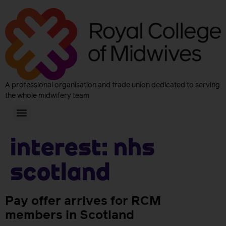
A professional organisation and trade union dedicated to serving
the whole midwifery team
Interest:
NHS
Scotland
Pay offer arrives for RCM
members in Scotland