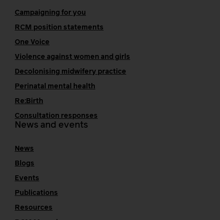
Campaigning for you
RCM position statements
One Voice
Violence against women and girls
Decolonising midwifery practice
Perinatal mental health
Re:Birth
Consultation responses
News and events
News
Blogs
Events
Publications
Resources