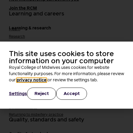
Join the RCM
Learning and careers
Learning & research
i-learn
Research
MIDIRS
RCM Library
This site uses cookies to store
Your career
Career Pathway
information on your computer
Students
Royal College of Midwives uses cookies for website
Early career midwives
functionality purposes. For more information, please review
Leadership
our
privacy notice
or review the settings tab.
Midwifery Educators
Joining the maternity workforce
How to become a midwife
Reject
Accept
Settings
How to become a maternity support worker (MSW)
Apprenticeships
Returning to midwifery practice
Quality, standards and safety