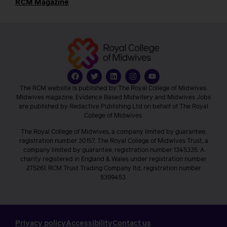
RCM Magazine
The RCM website is published by The Royal College of Midwives.
Midwives magazine, Evidence Based Midwifery and Midwives Jobs
are published by Redactive Publishing Ltd on behalf of The Royal
College of Midwives.
The Royal College of Midwives, a company limited by guarantee,
registration number 30157. The Royal College of Midwives Trust, a
company limited by guarantee, registration number 1345335. A
charity registered in England & Wales under registration number
275261. RCM Trust Trading Company ltd, registration number
5399453.
Privacy policy
Accessibility
Contact us