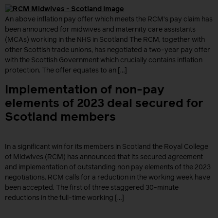
An above inflation pay offer which meets the RCM’s pay claim has
been announced for midwives and maternity care assistants
(MCAs) working in the NHS in Scotland The RCM, together with
other Scottish trade unions, has negotiated a two-year pay offer
with the Scottish Government which crucially contains inflation
protection. The offer equates to an […]
Implementation of non-pay
elements of 2023 deal secured for
Scotland members
In a significant win for its members in Scotland the Royal College
of Midwives (RCM) has announced that its secured agreement
and implementation of outstanding non pay elements of the 2023
negotiations. RCM calls for a reduction in the working week have
been accepted. The first of three staggered 30-minute
reductions in the full-time working […]