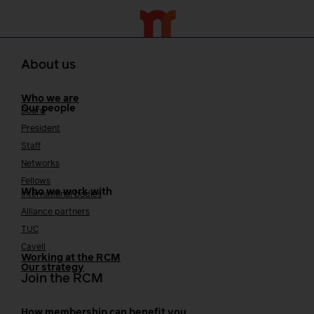
About us
Who we are
Our people
Board
President
Staff
Networks
Fellows
Who we work with
International bodies
Alliance partners
TUC
Cavell
Working at the RCM
Our strategy
Join the RCM
How membership can benefit you