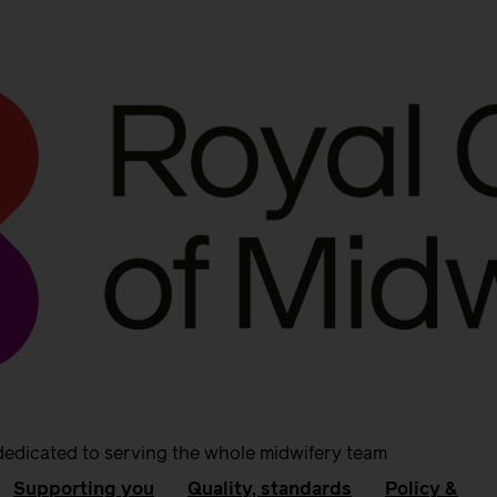
dedicated to serving the whole midwifery team
Supporting you
Quality, standards
Policy &