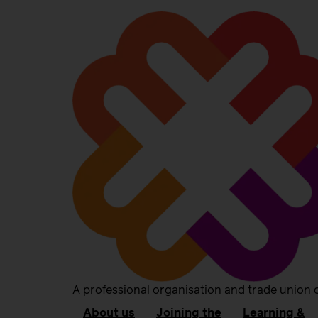
A professional organisation and trade union 
About us
Joining the
Learning &