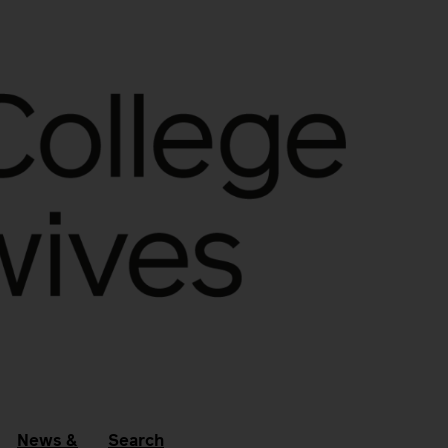
News &
Search