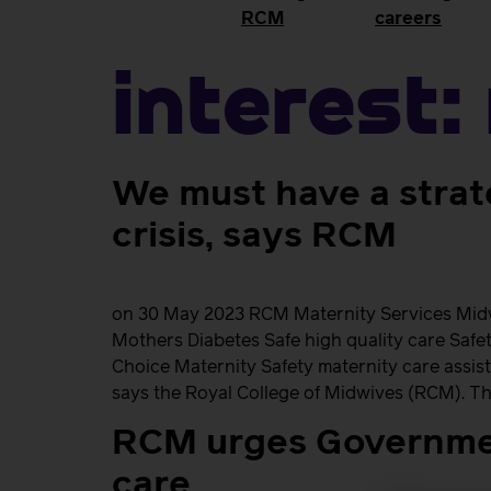
RCM
careers
Interest:
We must have a strat
crisis, says RCM
on 30 May 2023 RCM Maternity Services Midwi
Mothers Diabetes Safe high quality care Saf
Choice Maternity Safety maternity care assist
says the Royal College of Midwives (RCM). Th
RCM urges Governmen
care