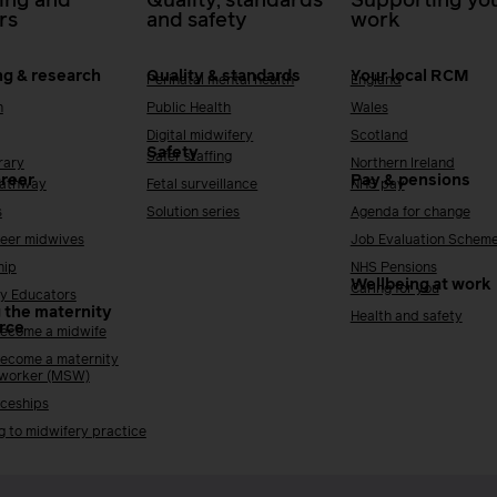
ing and
Quality, standards
Supporting you
rs
and safety
work
ng & research
Quality & standards
Your local RCM
Perinatal mental health
England
h
Public Health
Wales
Digital midwifery
Scotland
Safety
Safer staffing
rary
Northern Ireland
areer
Pay & pensions
Pathway
Fetal surveillance
NHS pay
s
Solution series
Agenda for change
reer midwives
Job Evaluation Schem
hip
NHS Pensions
Wellbeing at work
Caring for you
y Educators
 the maternity
Health and safety
rce
ecome a midwife
ecome a maternity
 worker (MSW)
ceships
g to midwifery practice