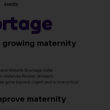
events
ortage
s growing maternity
eland Midwife Shortage Older
udent midwives Women Women’s
has gone beyond urgent and is now critical
mprove maternity