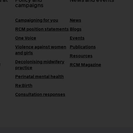
 at
Policy and
News and events
campaigns
Campaigning for you
News
RCM position statements
Blogs
One Voice
Events
Violence against women
Publications
and girls
Resources
Decolonising midwifery
e
RCM Magazine
practice
Perinatal mental health
Re:Birth
Consultation responses