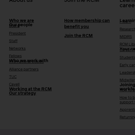
About us
Join the RCM
Learn
caree
Who we are
How membership can
Learni
i-learn
Our people
Board
benefit you
Researc
President
Join the RCM
MIDIRS
Staff
RCM Lib
Networks
Your c
Career 
Fellows
Student
Who we work with
International bodies
Early ca
Alliance partners
Leaders
TUC
Midwifer
Cavell
Joining
Working at the RCM
workfo
How to b
Our strategy
How to b
support
Apprenti
Returnin