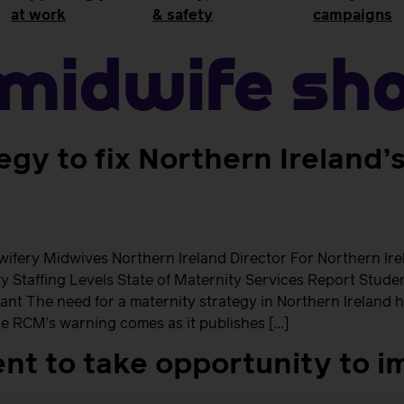
at work
& safety
campaigns
Midwife Sh
egy to fix Northern Ireland’
fery Midwives Northern Ireland Director For Northern Ir
ety Staffing Levels State of Maternity Services Report St
ant The need for a maternity strategy in Northern Ireland 
e RCM’s warning comes as it publishes […]
t to take opportunity to i