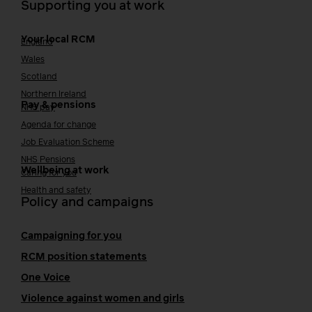
Supporting you at work
Your local RCM
England
Wales
Scotland
Northern Ireland
Pay & pensions
NHS pay
Agenda for change
Job Evaluation Scheme
NHS Pensions
Wellbeing at work
Caring for you
Health and safety
Policy and campaigns
Campaigning for you
RCM position statements
One Voice
Violence against women and girls