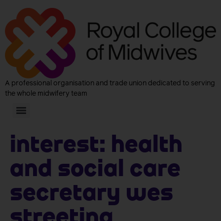
A professional organisation and trade union dedicated to serving
the whole midwifery team
Interest:
Health
and Social Care
Secretary Wes
Streeting