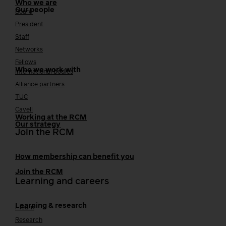
Who we are
Our people
Board
President
Staff
Networks
Fellows
Who we work with
International bodies
Alliance partners
TUC
Cavell
Working at the RCM
Our strategy
Join the RCM
How membership can benefit you
Join the RCM
Learning and careers
Learning & research
i-learn
Research