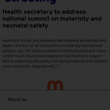
Health secretary to address
national summit on maternity and
neonatal safety
Health and Social Care Secretary Wes Streeting will address NHS
leaders at a first-of-its-kind summit on maternity and neonatal
safety in July. The summit is aimed at Chief Executives and Chairs
of NHS Trusts, Boards and Integrated Care Boards to support
them in addressing the safety crisis facing maternity and neonatal
care. Importantly, delegates will […]
About us