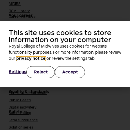
MIDIRS
RCM Library
Your career
Career Pathway
Students
Early career midwives
This site uses cookies to store
information on your computer
Leadership
Midwifery Educators
Royal College of Midwives uses cookies for website
Joining the maternity workforce
How to become a midwife
functionality purposes. For more information, please review
our
privacy notice
or review the settings tab.
How to become a maternity support worker (MSW)
Apprenticeships
Reject
Accept
Settings
Returning to midwifery practice
Quality, standards and safety
Quality & standards
Perinatal mental health
Public Health
Digital midwifery
Safety
Safer staffing
Fetal surveillance
Solution series