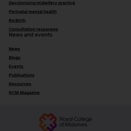
Decolonising midwifery practice
Perinatal mental health
Re:Birth
Consultation responses
News and events
News
Blogs
Events
Publications
Resources
RCM Magazine