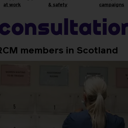
at work
& safety
campaigns
consultatio
r RCM members in Scotland