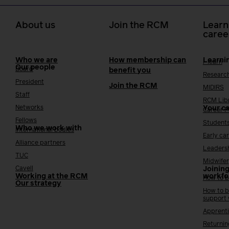
About us
Join the RCM
Learn
caree
Who we are
How membership can
Learni
i-learn
Our people
Board
benefit you
Researc
President
Join the RCM
MIDIRS
Staff
RCM Lib
Networks
Your c
Career 
Fellows
Student
Who we work with
International bodies
Early ca
Alliance partners
Leaders
TUC
Midwifer
Cavell
Joining
Working at the RCM
workfo
How to b
Our strategy
How to b
support
Apprenti
Returnin