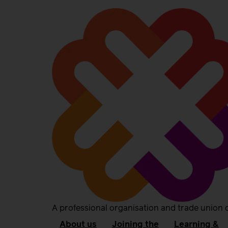
A professional organisation and trade union 
About us
Joining the
Learning &