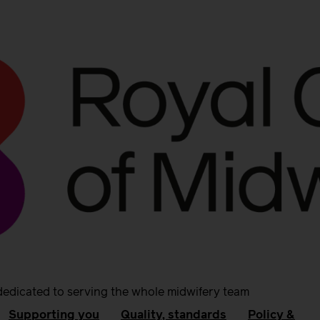
dedicated to serving the whole midwifery team
Supporting you
Quality, standards
Policy &