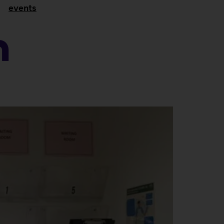
events
n