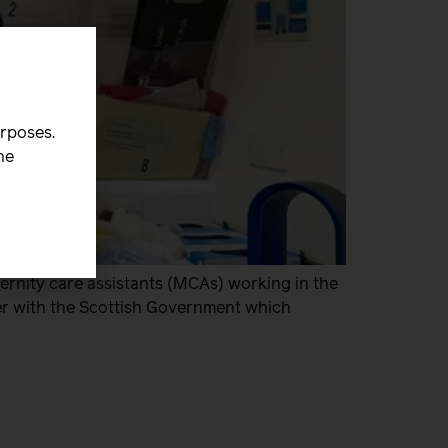
urposes.
he
rnity care assistants (MCAs) working in the
fer with the Scottish Government which