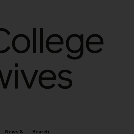
News &
Search