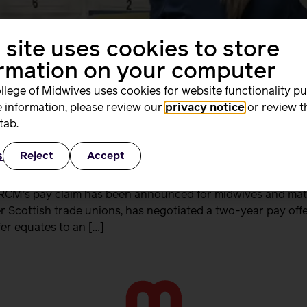
 site uses cookies to store
ormation on your computer
llege of Midwives uses cookies for website functionality p
 information, please review our
privacy notice
or review t
tab.
s
Reject
Accept
 RCM’s pay claim has been announced for midwives and mate
 Scottish trade unions, has negotiated a two-year pay of
fer equates to an […]