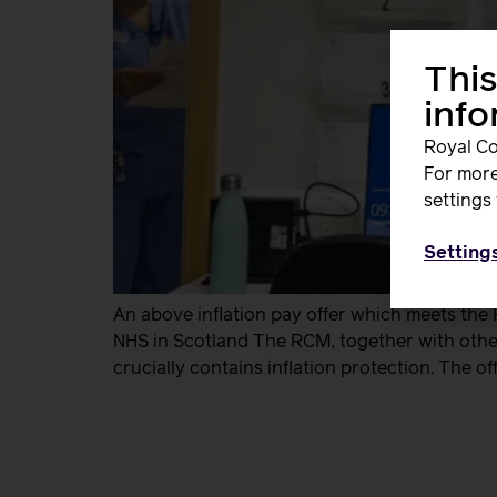
This
inf
Royal Co
For more
settings 
Setting
An above inflation pay offer which meets the
NHS in Scotland The RCM, together with other
crucially contains inflation protection. The of