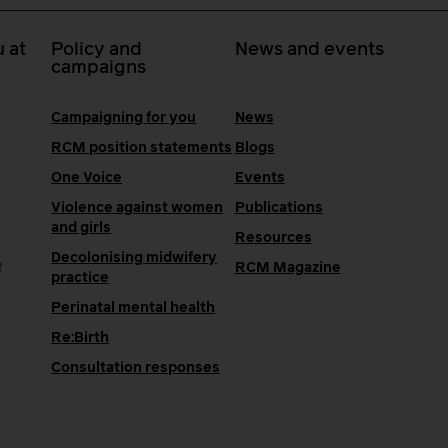
 at
Policy and
News and events
campaigns
Campaigning for you
News
RCM position statements
Blogs
One Voice
Events
Violence against women
Publications
and girls
Resources
Decolonising midwifery
e
RCM Magazine
practice
Perinatal mental health
Re:Birth
Consultation responses