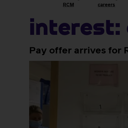
RCM
careers
Interest:
Pay offer arrives fo