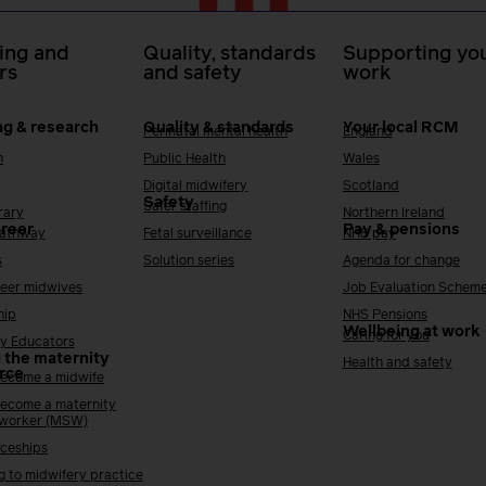
ing and
Quality, standards
Supporting you
rs
and safety
work
ng & research
Quality & standards
Your local RCM
Perinatal mental health
England
h
Public Health
Wales
Digital midwifery
Scotland
Safety
Safer staffing
rary
Northern Ireland
areer
Pay & pensions
Pathway
Fetal surveillance
NHS pay
s
Solution series
Agenda for change
reer midwives
Job Evaluation Schem
hip
NHS Pensions
Wellbeing at work
Caring for you
y Educators
 the maternity
Health and safety
rce
ecome a midwife
ecome a maternity
 worker (MSW)
ceships
g to midwifery practice