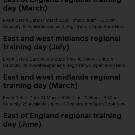
East of England regional training
day (March)
Event Details Date: 17 March 2026 Time: 9:30am – 3:30pm
Capacity: 13 Available spaces: 3 Registration: Open Book Now
East and west midlands regional
training day (July)
Event Details Date: 16 July 2026 Time: 10:00am – 3:30pm
Capacity: 28 Available spaces: 8 Registration: Open Book Now
East and west midlands regional
training day (March)
Event Details Date: 24 March 2026 Time: 10:00am – 3:30pm
Capacity: 29 Available spaces: 8 Registration: Open Book Now
East of England regional training
day (June)