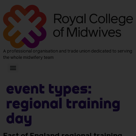
A professional organisation and trade union dedicated to serving
the whole midwifery team
Event Types:
Regional Training
Day