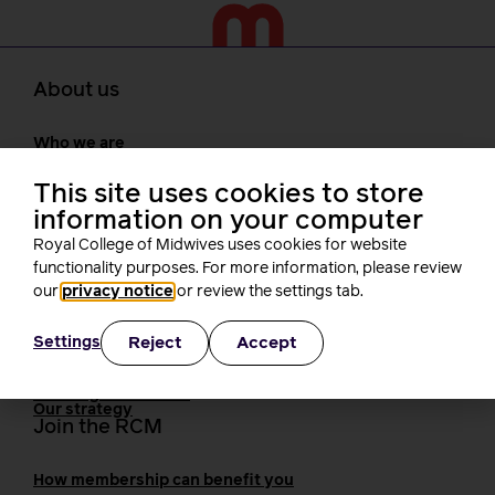
About us
Who we are
Our people
Board
This site uses cookies to store
President
information on your computer
Staff
Royal College of Midwives uses cookies for website
Networks
functionality purposes. For more information, please review
Fellows
Who we work with
our
privacy notice
or review the settings tab.
International bodies
Alliance partners
Reject
Accept
Settings
TUC
Cavell
Working at the RCM
Our strategy
Join the RCM
How membership can benefit you