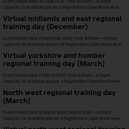
Event Details Date: 30 June 2026 Time: 10:00am – 4:00pm
Capacity: 13 Available spaces: 2 Registration: Open Book Now
Virtual midlands and east regional
training day (December)
Event Details Date: 2 December 2026 Time: 9:00am – 4:00pm
Capacity: 30 Available spaces: 19 Registration: Open Book Now
Virtual yorkshire and humber
regional training day (March)
Event Details Date: 11 March 2026 Time: 9:30am – 4:00pm
Capacity: 20 Available spaces: 3 Registration: Open Book Now
North west regional training day
(March)
Event Details Date: 12 March 2026 Time: 9:30am – 4:00pm
Capacity: 20 Available spaces: 5 Registration: Open Book Now