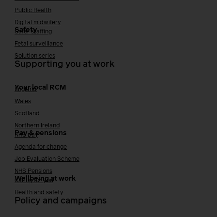
Public Health
Digital midwifery
Safety
Safer staffing
Fetal surveillance
Solution series
Supporting you at work
Your local RCM
England
Wales
Scotland
Northern Ireland
Pay & pensions
NHS pay
Agenda for change
Job Evaluation Scheme
NHS Pensions
Wellbeing at work
Caring for you
Health and safety
Policy and campaigns