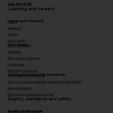
Join the RCM
Learning and careers
Learning & research
i-learn
Research
MIDIRS
RCM Library
Your career
Career Pathway
Students
Early career midwives
Leadership
Midwifery Educators
Joining the maternity workforce
How to become a midwife
How to become a maternity support worker (MSW)
Apprenticeships
Returning to midwifery practice
Quality, standards and safety
Quality & standards
Perinatal mental health