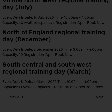
Virtual north west regional training
day (July)
Event Details Date: 14 July 2026 Time: 10:00am – 4:00pm
Capacity: 40 Available spaces: 4 Registration: Open Book Now
North of England regional training
day (December)
Event Details Date: 8 December 2026 Time: 9:00am – 4:00pm
Capacity: 20 Registration: Open Book Now
South central and south west
regional training day (March)
Event Details Date: 4 March 2026 Time: 10:00am – 4:00pm
Capacity: 13 Available spaces: 3 Registration: Open Book Now
←
Previous
Next
→