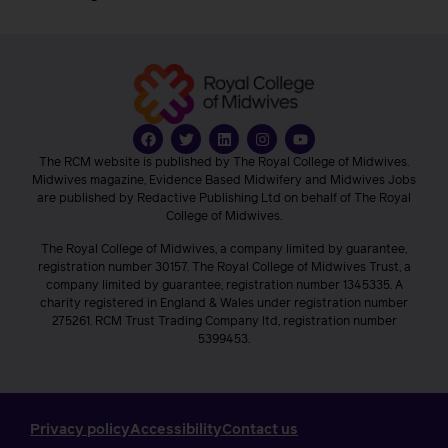
The RCM website is published by The Royal College of Midwives.
Midwives magazine, Evidence Based Midwifery and Midwives Jobs
are published by Redactive Publishing Ltd on behalf of The Royal
College of Midwives.
The Royal College of Midwives, a company limited by guarantee,
registration number 30157. The Royal College of Midwives Trust, a
company limited by guarantee, registration number 1345335. A
charity registered in England & Wales under registration number
275261. RCM Trust Trading Company ltd, registration number
5399453.
Privacy policy
Accessibility
Contact us