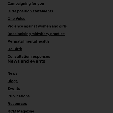
Campaigning for you
RCM position statements
One Voice
Violence against women and girls
Decolonising midwifery practice
Perinatal mental health
Re:Birth
Consultation responses
News and events
News
Blogs
Events
Publications
Resources
RCM Magazine