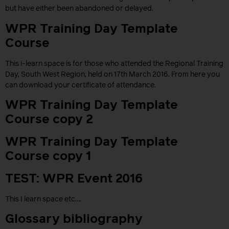
but have either been abandoned or delayed.
WPR Training Day Template
Course
This i-learn space is for those who attended the Regional Training
Day, South West Region, held on 17th March 2016. From here you
can download your certificate of attendance.
WPR Training Day Template
Course copy 2
WPR Training Day Template
Course copy 1
TEST: WPR Event 2016
This I learn space etc….
Glossary bibliography