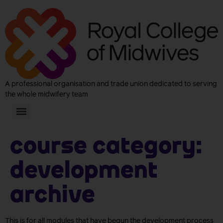
A professional organisation and trade union dedicated to serving
the whole midwifery team
Course Category:
Development
archive
This is for all modules that have begun the development process