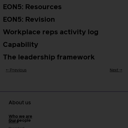
EON5: Resources
EON5: Revision
Workplace reps activity log
Capability
The leadership framework
←
Previous
Next
→
About us
Who we are
Our people
Board