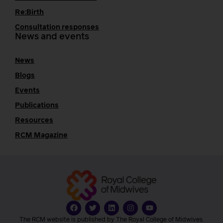
Re:Birth
Consultation responses
News and events
News
Blogs
Events
Publications
Resources
RCM Magazine
The RCM website is published by The Royal College of Midwives.