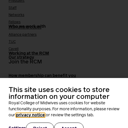
President
Staff
Networks
Fellows
Who we work with
International bodies
Alliance partners
TUC
Cavell
Working at the RCM
Our strategy
Join the RCM
How membership can benefit you
Join the RCM
This site uses cookies to store
Learning and careers
information on your computer
Royal College of Midwives uses cookies for website
Learning & research
i-learn
functionality purposes. For more information, please review
Research
our
privacy notice
or review the settings tab.
MIDIRS
RCM Library