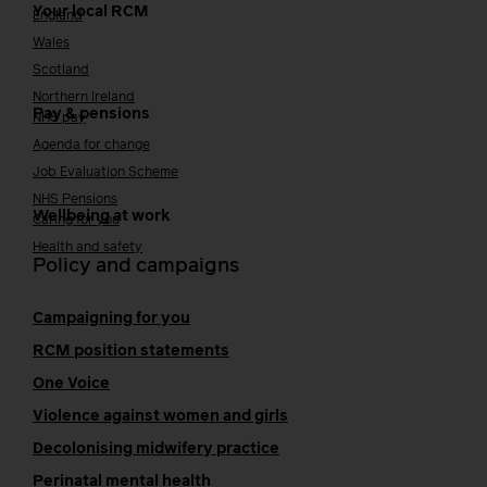
Your local RCM
England
Wales
Scotland
Northern Ireland
Pay & pensions
NHS pay
Agenda for change
Job Evaluation Scheme
NHS Pensions
Wellbeing at work
Caring for you
Health and safety
Policy and campaigns
Campaigning for you
RCM position statements
One Voice
Violence against women and girls
Decolonising midwifery practice
Perinatal mental health