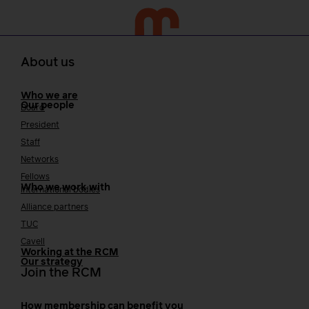
About us
Who we are
Our people
Board
President
Staff
Networks
Fellows
Who we work with
International bodies
Alliance partners
TUC
Cavell
Working at the RCM
Our strategy
Join the RCM
How membership can benefit you