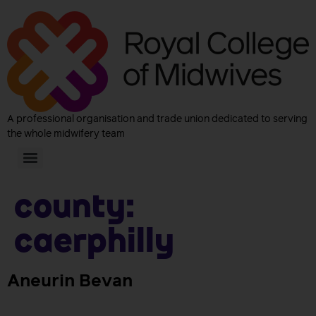
A professional organisation and trade union dedicated to serving
the whole midwifery team
County:
Caerphilly
Aneurin Bevan