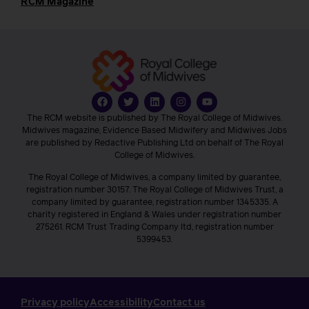
RCM Magazine
The RCM website is published by The Royal College of Midwives.
Midwives magazine, Evidence Based Midwifery and Midwives Jobs
are published by Redactive Publishing Ltd on behalf of The Royal
College of Midwives.
The Royal College of Midwives, a company limited by guarantee,
registration number 30157. The Royal College of Midwives Trust, a
company limited by guarantee, registration number 1345335. A
charity registered in England & Wales under registration number
275261. RCM Trust Trading Company ltd, registration number
5399453.
Privacy policy
Accessibility
Contact us