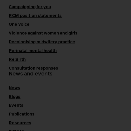
Campaigning for you
RCM position statements
One Voice
Violence against women and girls
Decolonising midwifery practice
Perinatal mental health
Re:Birth
Consultation responses
News and events
News
Blogs
Events
Publications
Resources