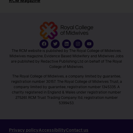
RCM Magazine
The RCM website is published by The Royal College of Midwives.
Midwives magazine, Evidence Based Midwifery and Midwives Jobs
are published by Redactive Publishing Ltd on behalf of The Royal
College of Midwives.
The Royal College of Midwives, a company limited by guarantee,
registration number 30157. The Royal College of Midwives Trust, a
company limited by guarantee, registration number 1345335. A
charity registered in England & Wales under registration number
275261. RCM Trust Trading Company ltd, registration number
5399453.
Privacy policy
Accessibility
Contact us