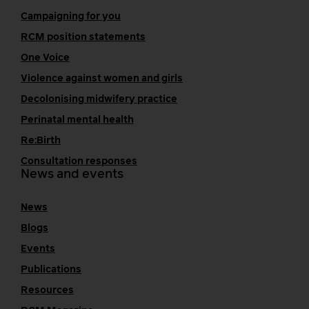
Campaigning for you
RCM position statements
One Voice
Violence against women and girls
Decolonising midwifery practice
Perinatal mental health
Re:Birth
Consultation responses
News and events
News
Blogs
Events
Publications
Resources