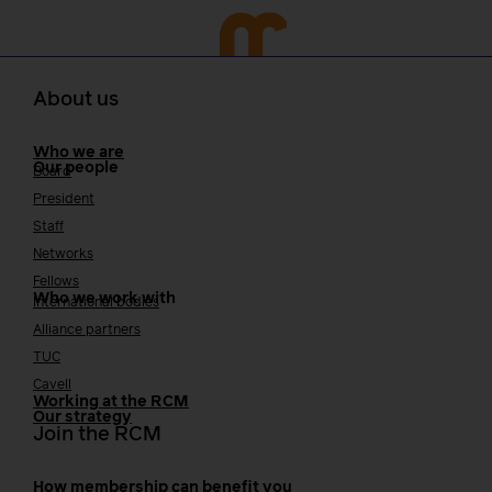
About us
Who we are
Our people
Board
President
Staff
Networks
Fellows
Who we work with
International bodies
Alliance partners
TUC
Cavell
Working at the RCM
Our strategy
Join the RCM
How membership can benefit you