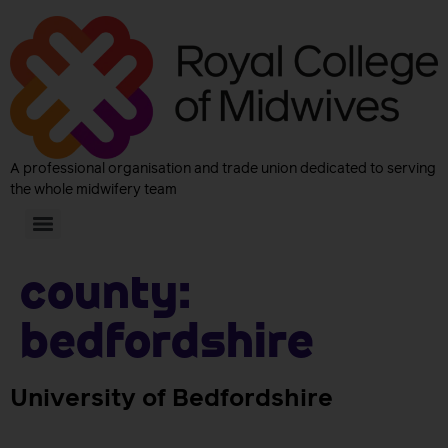
A professional organisation and trade union dedicated to serving
the whole midwifery team
County:
Bedfordshire
University of Bedfordshire