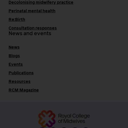
Decolonising midwifery practice
Perinatal mental health
Re:Birth
Consultation responses
News and events
News
Blogs
Events
Publications
Resources
RCM Magazine