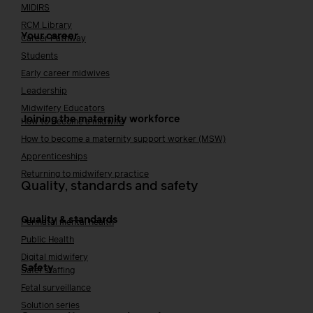
MIDIRS
RCM Library
Your career
Career Pathway
Students
Early career midwives
Leadership
Midwifery Educators
Joining the maternity workforce
How to become a midwife
How to become a maternity support worker (MSW)
Apprenticeships
Returning to midwifery practice
Quality, standards and safety
Quality & standards
Perinatal mental health
Public Health
Digital midwifery
Safety
Safer staffing
Fetal surveillance
Solution series