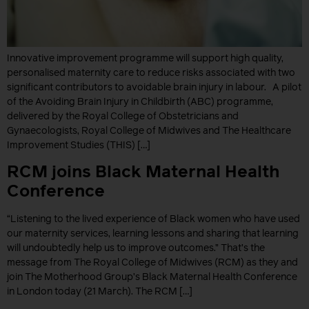
Innovative improvement programme will support high quality,
personalised maternity care to reduce risks associated with two
significant contributors to avoidable brain injury in labour. A pilot
of the Avoiding Brain Injury in Childbirth (ABC) programme,
delivered by the Royal College of Obstetricians and
Gynaecologists, Royal College of Midwives and The Healthcare
Improvement Studies (THIS) […]
RCM joins Black Maternal Health
Conference
“Listening to the lived experience of Black women who have used
our maternity services, learning lessons and sharing that learning
will undoubtedly help us to improve outcomes.” That’s the
message from The Royal College of Midwives (RCM) as they and
join The Motherhood Group’s Black Maternal Health Conference
in London today (21 March). The RCM […]