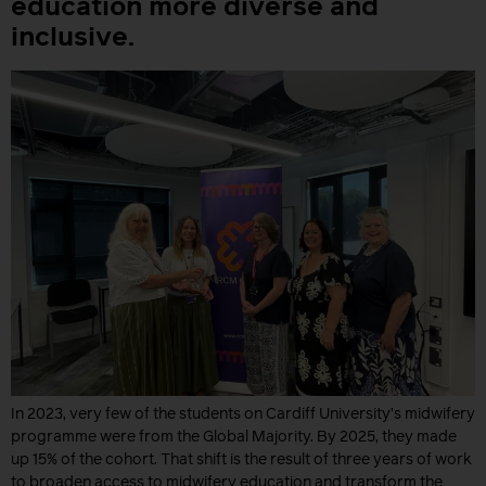
education more diverse and
inclusive.
In 2023, very few of the students on Cardiff University’s midwifery
programme were from the Global Majority. By 2025, they made
up 15% of the cohort. That shift is the result of three years of work
to broaden access to midwifery education and transform the