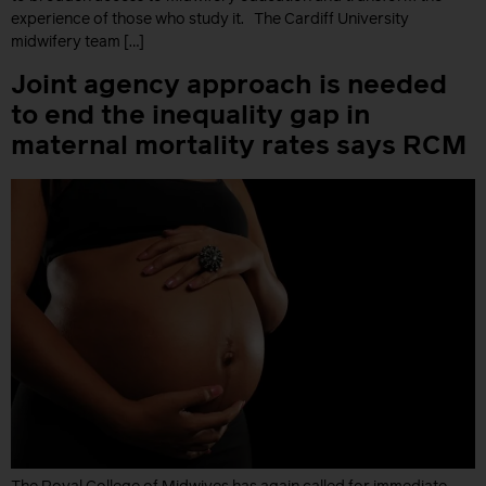
experience of those who study it. The Cardiff University
midwifery team […]
Joint agency approach is needed
to end the inequality gap in
maternal mortality rates says RCM