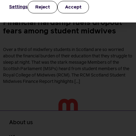
care NHS NHS Wales NHS England NHS Funding NHS Scotland
Reject
Accept
Settings
Pregnancy Maternity […]
Financial hardship fuels dropout
fears among student midwives
Over a third of midwifery students in Scotland are so worried
about the financial burden of their education that they struggle to
sleep at night. That was the stark message Members of the
Scottish Parliament (MSPs) heard from student members of the
Royal College of Midwives (RCM). The RCM Scotland Student
Midwives Finance Report highlights […]
About us