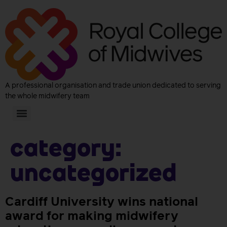
A professional organisation and trade union dedicated to serving
the whole midwifery team
Category:
Uncategorized
Cardiff University wins national
award for making midwifery