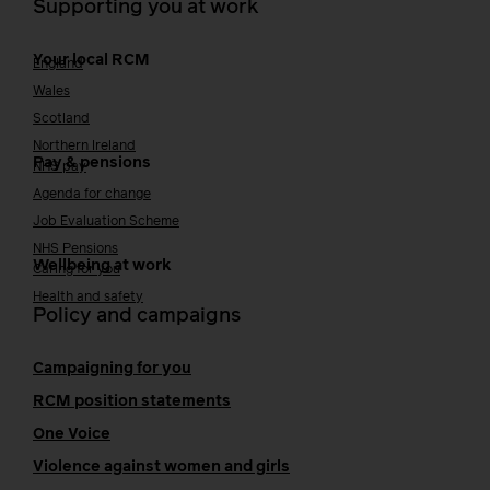
Supporting you at work
Your local RCM
England
Wales
Scotland
Northern Ireland
Pay & pensions
NHS pay
Agenda for change
Job Evaluation Scheme
NHS Pensions
Wellbeing at work
Caring for you
Health and safety
Policy and campaigns
Campaigning for you
RCM position statements
One Voice
Violence against women and girls