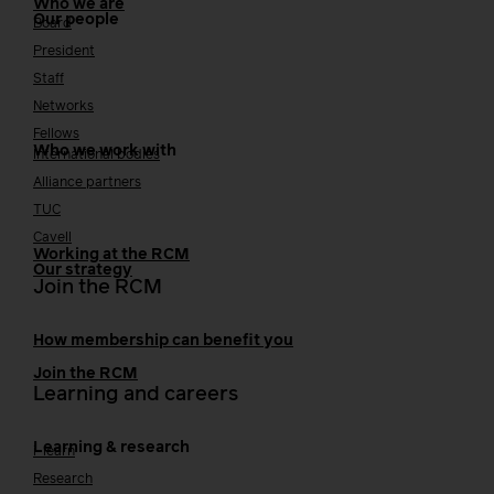
Who we are
Our people
Board
President
Staff
Networks
Fellows
Who we work with
International bodies
Alliance partners
TUC
Cavell
Working at the RCM
Our strategy
Join the RCM
How membership can benefit you
Join the RCM
Learning and careers
Learning & research
i-learn
Research