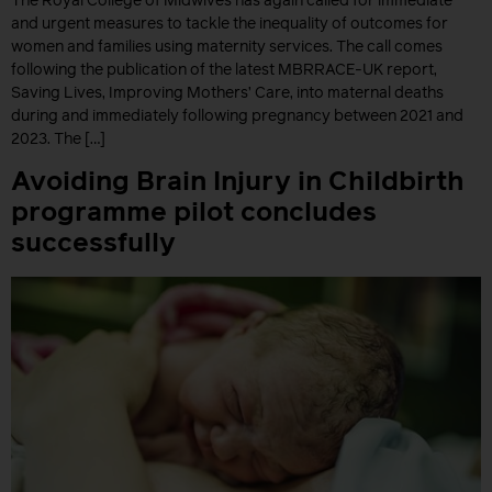
The Royal College of Midwives has again called for immediate
and urgent measures to tackle the inequality of outcomes for
women and families using maternity services. The call comes
following the publication of the latest MBRRACE-UK report,
Saving Lives, Improving Mothers’ Care, into maternal deaths
during and immediately following pregnancy between 2021 and
2023. The […]
Avoiding Brain Injury in Childbirth
programme pilot concludes
successfully