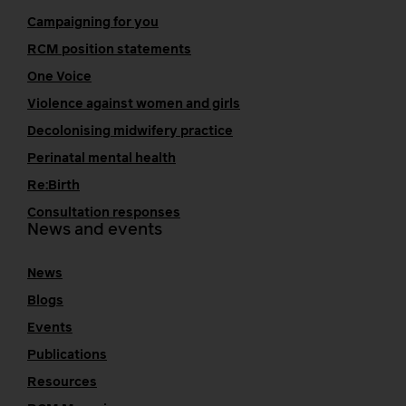
Campaigning for you
RCM position statements
One Voice
Violence against women and girls
Decolonising midwifery practice
Perinatal mental health
Re:Birth
Consultation responses
News and events
News
Blogs
Events
Publications
Resources