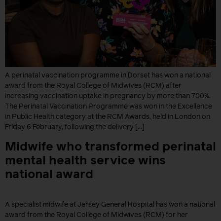
A perinatal vaccination programme in Dorset has won a national
award from the Royal College of Midwives (RCM) after
increasing vaccination uptake in pregnancy by more than 700%.
The Perinatal Vaccination Programme was won in the Excellence
in Public Health category at the RCM Awards, held in London on
Friday 6 February, following the delivery […]
Midwife who transformed perinatal
mental health service wins
national award
A specialist midwife at Jersey General Hospital has won a national
award from the Royal College of Midwives (RCM) for her