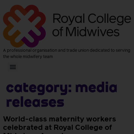
A professional organisation and trade union dedicated to serving
the whole midwifery team
Category:
Media
releases
World-class maternity workers
celebrated at Royal College of