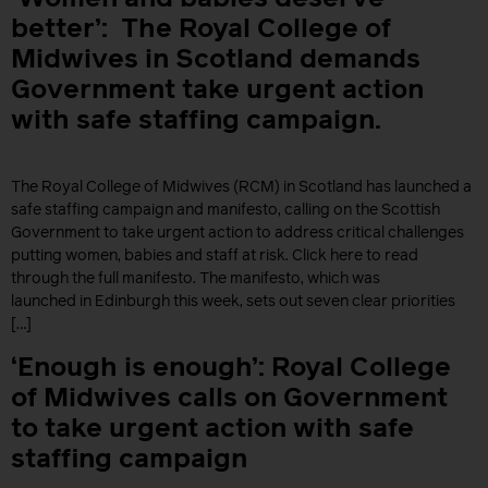
better’: The Royal College of
Midwives in Scotland demands
Government take urgent action
with safe staffing campaign.
The Royal College of Midwives (RCM) in Scotland has launched a
safe staffing campaign and manifesto, calling on the Scottish
Government to take urgent action to address critical challenges
putting women, babies and staff at risk. Click here to read
through the full manifesto. The manifesto, which was
launched in Edinburgh this week, sets out seven clear priorities
[…]
‘Enough is enough’: Royal College
of Midwives calls on Government
to take urgent action with safe
staffing campaign