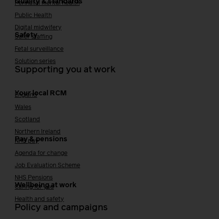
Quality & standards
Perinatal mental health
Public Health
Digital midwifery
Safety
Safer staffing
Fetal surveillance
Solution series
Supporting you at work
Your local RCM
England
Wales
Scotland
Northern Ireland
Pay & pensions
NHS pay
Agenda for change
Job Evaluation Scheme
NHS Pensions
Wellbeing at work
Caring for you
Health and safety
Policy and campaigns