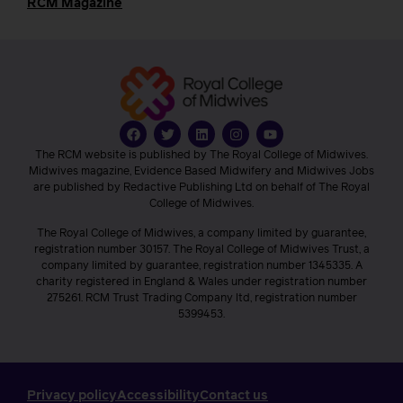
RCM Magazine
The RCM website is published by The Royal College of Midwives.
Midwives magazine, Evidence Based Midwifery and Midwives Jobs
are published by Redactive Publishing Ltd on behalf of The Royal
College of Midwives.
The Royal College of Midwives, a company limited by guarantee,
registration number 30157. The Royal College of Midwives Trust, a
company limited by guarantee, registration number 1345335. A
charity registered in England & Wales under registration number
275261. RCM Trust Trading Company ltd, registration number
5399453.
Privacy policy
Accessibility
Contact us