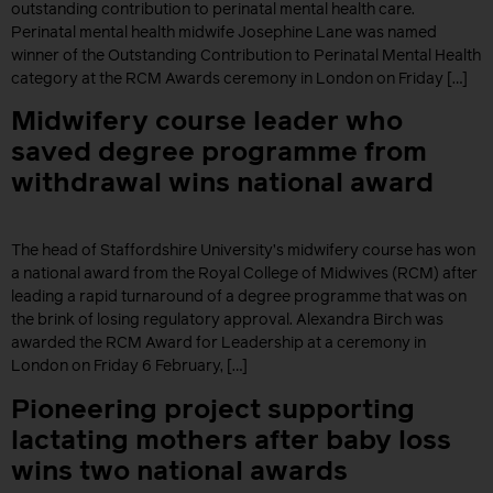
outstanding contribution to perinatal mental health care.
Perinatal mental health midwife Josephine Lane was named
winner of the Outstanding Contribution to Perinatal Mental Health
category at the RCM Awards ceremony in London on Friday […]
Midwifery course leader who
saved degree programme from
withdrawal wins national award
The head of Staffordshire University’s midwifery course has won
a national award from the Royal College of Midwives (RCM) after
leading a rapid turnaround of a degree programme that was on
the brink of losing regulatory approval. Alexandra Birch was
awarded the RCM Award for Leadership at a ceremony in
London on Friday 6 February, […]
Pioneering project supporting
lactating mothers after baby loss
wins two national awards