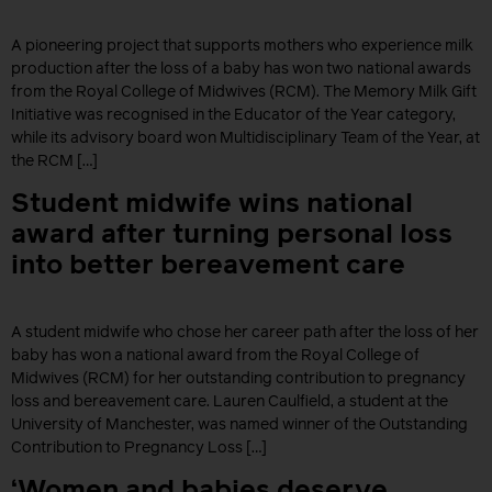
A pioneering project that supports mothers who experience milk
production after the loss of a baby has won two national awards
from the Royal College of Midwives (RCM). The Memory Milk Gift
Initiative was recognised in the Educator of the Year category,
while its advisory board won Multidisciplinary Team of the Year, at
the RCM […]
Student midwife wins national
award after turning personal loss
into better bereavement care
A student midwife who chose her career path after the loss of her
baby has won a national award from the Royal College of
Midwives (RCM) for her outstanding contribution to pregnancy
loss and bereavement care. Lauren Caulfield, a student at the
University of Manchester, was named winner of the Outstanding
Contribution to Pregnancy Loss […]
‘Women and babies deserve