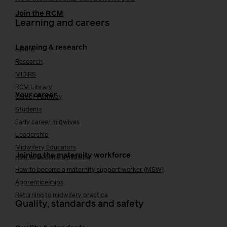
Join the RCM
Learning and careers
Learning & research
i-learn
Research
MIDIRS
RCM Library
Your career
Career Pathway
Students
Early career midwives
Leadership
Midwifery Educators
Joining the maternity workforce
How to become a midwife
How to become a maternity support worker (MSW)
Apprenticeships
Returning to midwifery practice
Quality, standards and safety