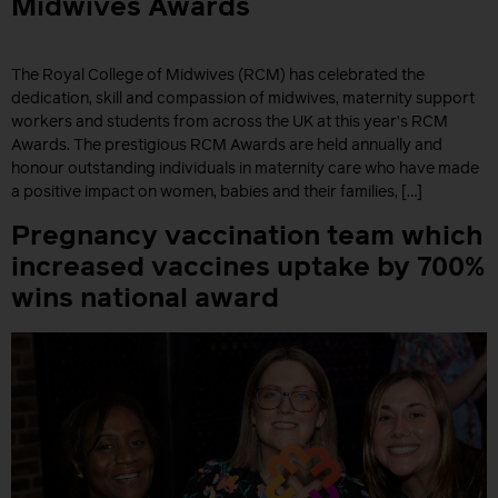
Midwives Awards
The Royal College of Midwives (RCM) has celebrated the
dedication, skill and compassion of midwives, maternity support
workers and students from across the UK at this year’s RCM
Awards. The prestigious RCM Awards are held annually and
honour outstanding individuals in maternity care who have made
a positive impact on women, babies and their families, […]
Pregnancy vaccination team which
increased vaccines uptake by 700%
wins national award