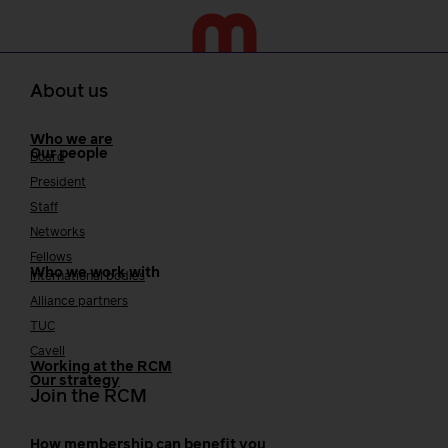
About us
Who we are
Our people
Board
President
Staff
Networks
Fellows
Who we work with
International bodies
Alliance partners
TUC
Cavell
Working at the RCM
Our strategy
Join the RCM
How membership can benefit you