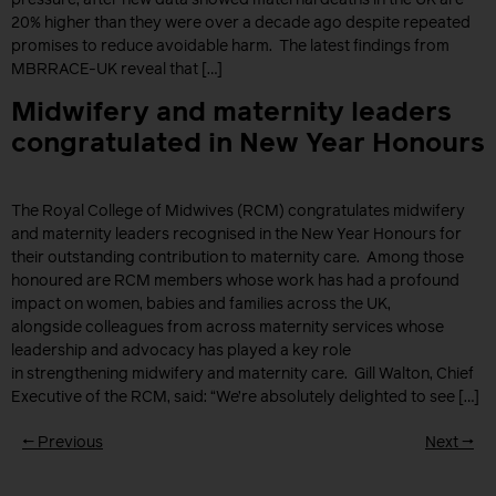
20% higher than they were over a decade ago despite repeated
promises to reduce avoidable harm. The latest findings from
MBRRACE-UK reveal that […]
Midwifery and maternity leaders
congratulated in New Year Honours
The Royal College of Midwives (RCM) congratulates midwifery
and maternity leaders recognised in the New Year Honours for
their outstanding contribution to maternity care. Among those
honoured are RCM members whose work has had a profound
impact on women, babies and families across the UK,
alongside colleagues from across maternity services whose
leadership and advocacy has played a key role
in strengthening midwifery and maternity care. Gill Walton, Chief
Executive of the RCM, said: “We’re absolutely delighted to see […]
←
Previous
Next
→