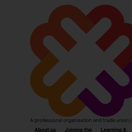
A professional organisation and trade union 
About us
Joining the
Learning &