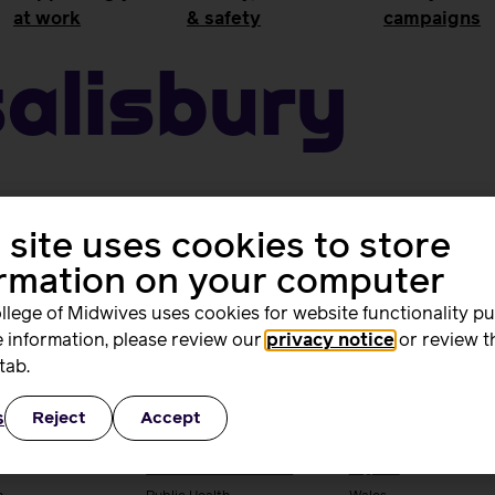
at work
& safety
campaigns
Salisbury
 site uses cookies to store
ormation on your computer
llege of Midwives uses cookies for website functionality p
 information, please review our
privacy notice
or review t
tab.
ing and
Quality, standards
Supporting you
rs
and safety
work
s
Reject
Accept
ng & research
Quality & standards
Your local RCM
Perinatal mental health
England