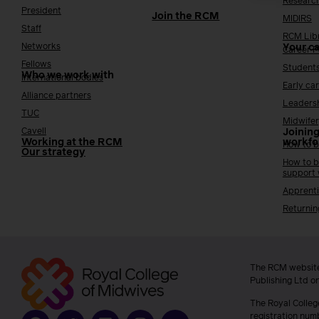
Researc
President
Join the RCM
MIDIRS
Staff
RCM Lib
Networks
Your c
Career 
Fellows
Student
Who we work with
International bodies
Early ca
Alliance partners
Leaders
TUC
Midwifer
Cavell
Joining
Working at the RCM
workfo
How to b
Our strategy
How to b
support
Apprenti
Returnin
The RCM website
Publishing Ltd o
The Royal Colleg
registration num