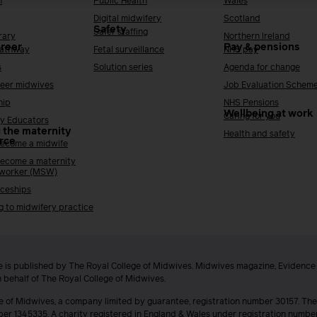
h
Public Health
Wales
Digital midwifery
Scotland
Safety
Safer staffing
rary
Northern Ireland
areer
Pay & pensions
Pathway
Fetal surveillance
NHS pay
s
Solution series
Agenda for change
reer midwives
Job Evaluation Schem
hip
NHS Pensions
Wellbeing at work
Caring for you
y Educators
 the maternity
Health and safety
rce
ecome a midwife
ecome a maternity
 worker (MSW)
ceships
g to midwifery practice
 is published by The Royal College of Midwives. Midwives magazine, Evidenc
n behalf of The Royal College of Midwives.
e of Midwives, a company limited by guarantee, registration number 30157. The
ber 1345335. A charity registered in England & Wales under registration numb