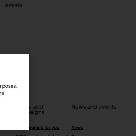
events
urposes.
he
 at
Policy and
News and events
campaigns
Campaigning for you
News