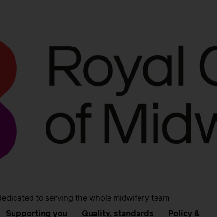
dedicated to serving the whole midwifery team
Supporting you
Quality, standards
Policy &