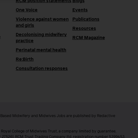
RCM position statements
Blogs
One Voice
Events
Violence against women
Publications
and girls
Resources
Decolonising midwifery
e
RCM Magazine
practice
Perinatal mental health
Re:Birth
Consultation responses
e Based Midwifery and Midwives Jobs are published by Redactive
 Royal College of Midwives Trust, a company limited by guarantee,
er 275261. RCM Trust Trading Company ltd, registration number 5399453.