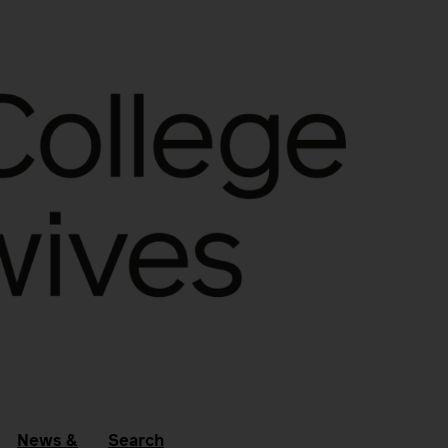
News &
Search