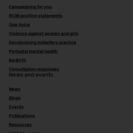
Campaigning for you
RCM position statements
One Voice
Violence against women and girls
Decolonising midwifery practice
Perinatal mental health
Re:Birth
Consultation responses
News and events
News
Blogs
Events
Publications
Resources