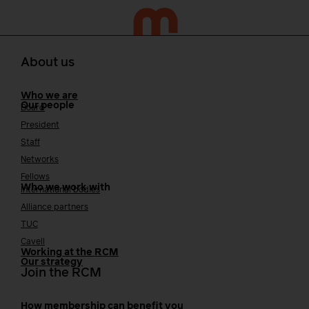
About us
Who we are
Our people
Board
President
Staff
Networks
Fellows
Who we work with
International bodies
Alliance partners
TUC
Cavell
Working at the RCM
Our strategy
Join the RCM
How membership can benefit you