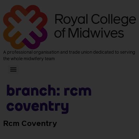
A professional organisation and trade union dedicated to serving
the whole midwifery team
Branch:
Rcm
Coventry
Rcm Coventry