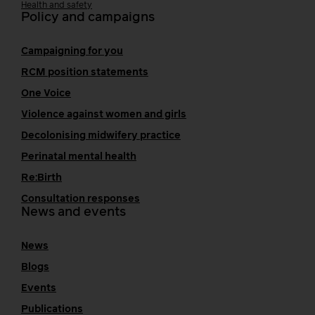
Health and safety
Policy and campaigns
Campaigning for you
RCM position statements
One Voice
Violence against women and girls
Decolonising midwifery practice
Perinatal mental health
Re:Birth
Consultation responses
News and events
News
Blogs
Events
Publications