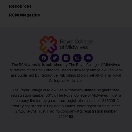
Resources
RCM Magazine
The RCM website is published by The Royal College of Midwives.
Midwives magazine, Evidence Based Midwifery and Midwives Jobs
are published by Redactive Publishing Ltd on behalf of The Royal
College of Midwives.
The Royal College of Midwives, a company limited by guarantee,
registration number 30157. The Royal College of Midwives Trust, a
company limited by guarantee, registration number 1345335. A
charity registered in England & Wales under registration number
275261. RCM Trust Trading Company ltd, registration number
5399453.