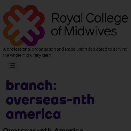
A professional organisation and trade union dedicated to serving
the whole midwifery team
Branch:
Overseas-nth
America