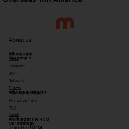
Overseas-nth America
About us
Who we are
Our people
Board
President
Staff
Networks
Fellows
Who we work with
International bodies
Alliance partners
TUC
Cavell
Working at the RCM
Our strategy
Join the RCM