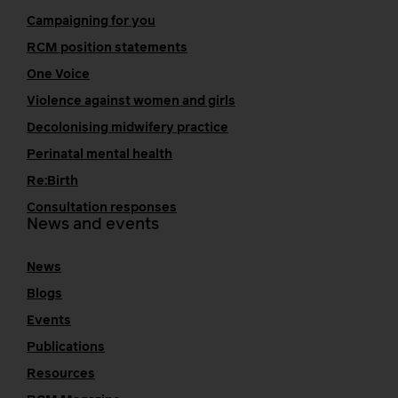
Campaigning for you
RCM position statements
One Voice
Violence against women and girls
Decolonising midwifery practice
Perinatal mental health
Re:Birth
Consultation responses
News and events
News
Blogs
Events
Publications
Resources