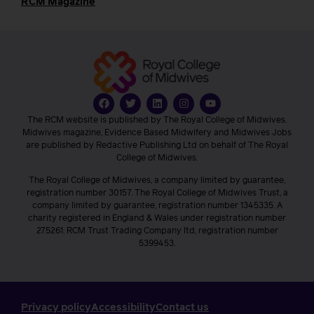
RCM Magazine
The RCM website is published by The Royal College of Midwives.
Midwives magazine, Evidence Based Midwifery and Midwives Jobs
are published by Redactive Publishing Ltd on behalf of The Royal
College of Midwives.
The Royal College of Midwives, a company limited by guarantee,
registration number 30157. The Royal College of Midwives Trust, a
company limited by guarantee, registration number 1345335. A
charity registered in England & Wales under registration number
275261. RCM Trust Trading Company ltd, registration number
5399453.
Privacy policy
Accessibility
Contact us