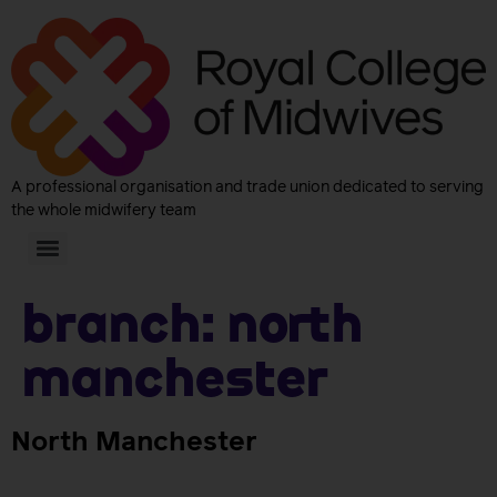
A professional organisation and trade union dedicated to serving
the whole midwifery team
Branch:
North
Manchester
North Manchester