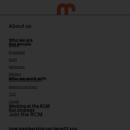
About us
Who we are
Our people
Board
President
Staff
Networks
Fellows
Who we work with
International bodies
Alliance partners
TUC
Cavell
Working at the RCM
Our strategy
Join the RCM
How membership can benefit you