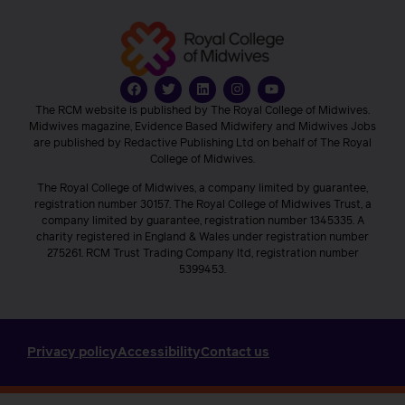
The RCM website is published by The Royal College of Midwives.
Midwives magazine, Evidence Based Midwifery and Midwives Jobs
are published by Redactive Publishing Ltd on behalf of The Royal
College of Midwives.
The Royal College of Midwives, a company limited by guarantee,
registration number 30157. The Royal College of Midwives Trust, a
company limited by guarantee, registration number 1345335. A
charity registered in England & Wales under registration number
275261. RCM Trust Trading Company ltd, registration number
5399453.
Privacy policy
Accessibility
Contact us