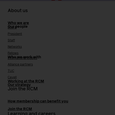
About us
Who we are
Our people
Board
President
Staff
Networks
Fellows
Who we work with
International bodies
Alliance partners
TUC
Cavell
Working at the RCM
Our strategy
Join the RCM
How membership can benefit you
Join the RCM
Learning and careers