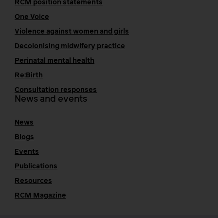
RCM position statements
One Voice
Violence against women and girls
Decolonising midwifery practice
Perinatal mental health
Re:Birth
Consultation responses
News and events
News
Blogs
Events
Publications
Resources
RCM Magazine