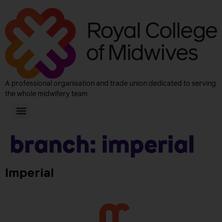
A professional organisation and trade union dedicated to serving
the whole midwifery team
Branch:
Imperial
Imperial