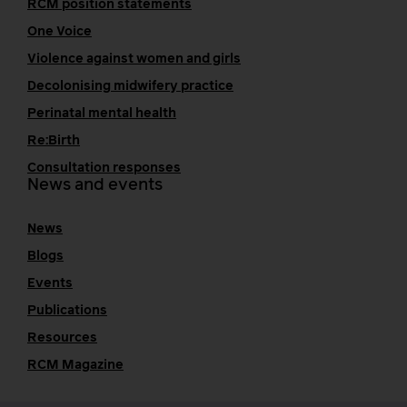
RCM position statements
One Voice
Violence against women and girls
Decolonising midwifery practice
Perinatal mental health
Re:Birth
Consultation responses
News and events
News
Blogs
Events
Publications
Resources
RCM Magazine