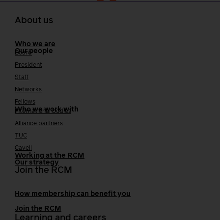
About us
Who we are
Our people
Board
President
Staff
Networks
Fellows
Who we work with
International bodies
Alliance partners
TUC
Cavell
Working at the RCM
Our strategy
Join the RCM
How membership can benefit you
Join the RCM
Learning and careers