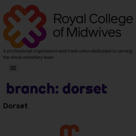
A professional organisation and trade union dedicated to serving
the whole midwifery team
Branch:
Dorset
Dorset