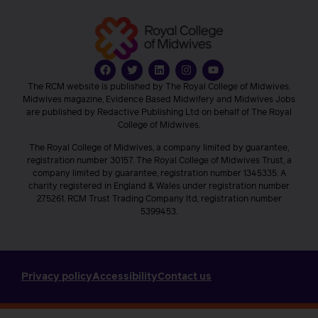
The RCM website is published by The Royal College of Midwives.
Midwives magazine, Evidence Based Midwifery and Midwives Jobs
are published by Redactive Publishing Ltd on behalf of The Royal
College of Midwives.
The Royal College of Midwives, a company limited by guarantee,
registration number 30157. The Royal College of Midwives Trust, a
company limited by guarantee, registration number 1345335. A
charity registered in England & Wales under registration number
275261. RCM Trust Trading Company ltd, registration number
5399453.
Privacy policy
Accessibility
Contact us