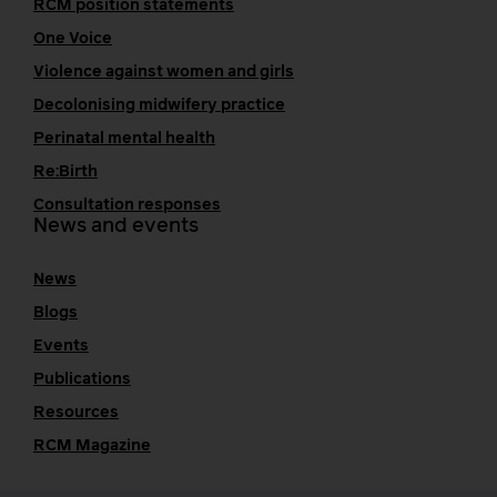
RCM position statements
One Voice
Violence against women and girls
Decolonising midwifery practice
Perinatal mental health
Re:Birth
Consultation responses
News and events
News
Blogs
Events
Publications
Resources
RCM Magazine