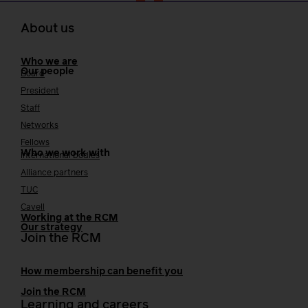
About us
Who we are
Our people
Board
President
Staff
Networks
Fellows
Who we work with
International bodies
Alliance partners
TUC
Cavell
Working at the RCM
Our strategy
Join the RCM
How membership can benefit you
Join the RCM
Learning and careers