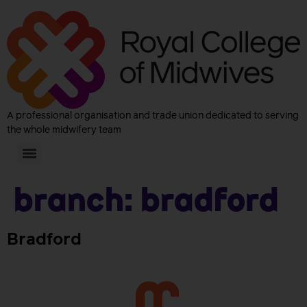
A professional organisation and trade union dedicated to serving
the whole midwifery team
Branch:
Bradford
Bradford