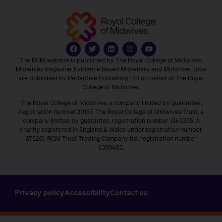
The RCM website is published by The Royal College of Midwives.
Midwives magazine, Evidence Based Midwifery and Midwives Jobs
are published by Redactive Publishing Ltd on behalf of The Royal
College of Midwives.
The Royal College of Midwives, a company limited by guarantee,
registration number 30157. The Royal College of Midwives Trust, a
company limited by guarantee, registration number 1345335. A
charity registered in England & Wales under registration number
275261. RCM Trust Trading Company ltd, registration number
5399453.
Privacy policy
Accessibility
Contact us