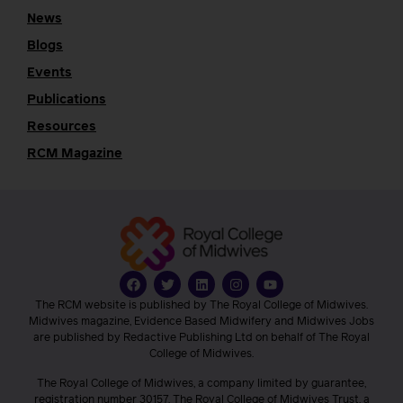
News
Blogs
Events
Publications
Resources
RCM Magazine
The RCM website is published by The Royal College of Midwives.
Midwives magazine, Evidence Based Midwifery and Midwives Jobs
are published by Redactive Publishing Ltd on behalf of The Royal
College of Midwives.
The Royal College of Midwives, a company limited by guarantee,
registration number 30157. The Royal College of Midwives Trust, a