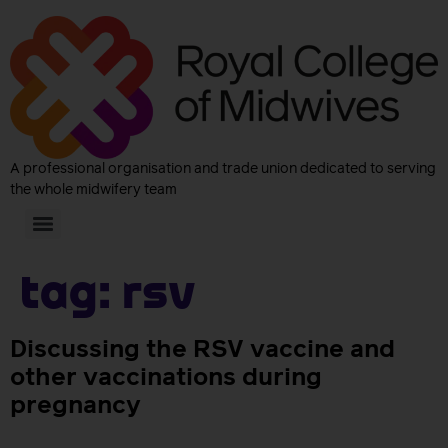
A professional organisation and trade union dedicated to serving
the whole midwifery team
Tag:
RSV
Discussing the RSV vaccine and
other vaccinations during
pregnancy