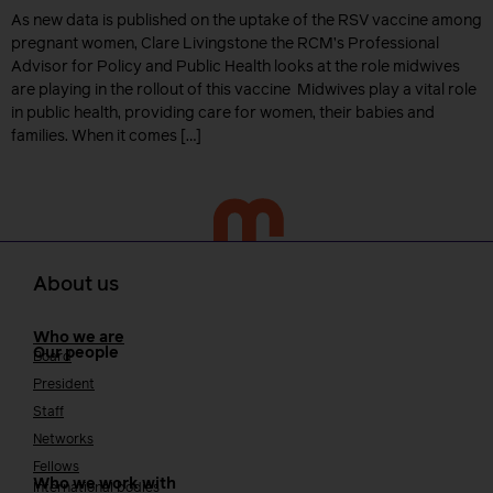
As new data is published on the uptake of the RSV vaccine among
pregnant women, Clare Livingstone the RCM’s Professional
Advisor for Policy and Public Health looks at the role midwives
are playing in the rollout of this vaccine Midwives play a vital role
in public health, providing care for women, their babies and
families. When it comes […]
About us
Who we are
Our people
Board
President
Staff
Networks
Fellows
Who we work with
International bodies