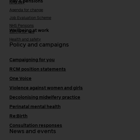
Pay & pensions
NHS pay
Agenda for change
Job Evaluation Scheme
NHS Pensions
Wellbeing at work
Caring for you
Health and safety
Policy and campaigns
Campaigning for you
RCM position statements
One Voice
Violence against women and girls
Decolonising midwifery practice
Perinatal mental health
Re:Birth
Consultation responses
News and events