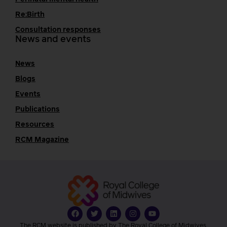
Re:Birth
Consultation responses
News and events
News
Blogs
Events
Publications
Resources
RCM Magazine
The RCM website is published by The Royal College of Midwives.