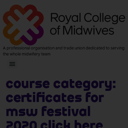
A professional organisation and trade union dedicated to serving
the whole midwifery team
Course Category:
Certificates for
MSW Festival
2020 click here