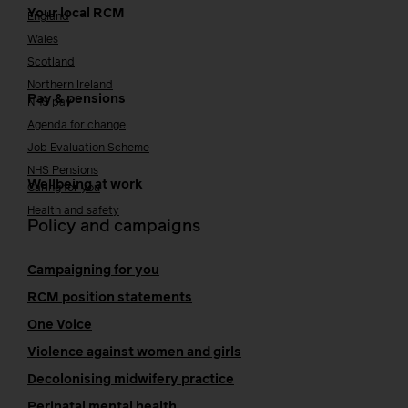
Your local RCM
England
Wales
Scotland
Northern Ireland
Pay & pensions
NHS pay
Agenda for change
Job Evaluation Scheme
NHS Pensions
Wellbeing at work
Caring for you
Health and safety
Policy and campaigns
Campaigning for you
RCM position statements
One Voice
Violence against women and girls
Decolonising midwifery practice
Perinatal mental health