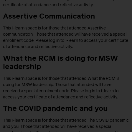
certificate of attendance and reflective activity.
Assertive Communication
This i-learn space is for those that attended Assertive
communication. Those that attended will have received a special
enrolment code. Please log in to i-learn to access your certificate
of attendance and reflective activity.
What the RCM is doing for MSW
leadership
This i-learn space is for those that attended What the RCM is
doing for MSW leadership. Those that attended will have
received a special enrolment code. Please log in to i-learn to
access your certificate of attendance and reflective activity.
The COVID pandemic and you
This i-learn space is for those that attended The COVID pandemic
and you. Those that attended will have received a special