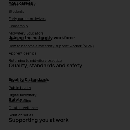
Your career
Career Pathway
Students
Early career midwives
Leadership
Midwifery Educators
Joining the maternity workforce
How to become a midwife
How to become a maternity support worker (MSW)
Apprenticeships
Returning to midwifery practice
Quality, standards and safety
Quality & standards
Perinatal mental health
Public Health
Digital midwifery
Safety
Safer staffing
Fetal surveillance
Solution series
Supporting you at work