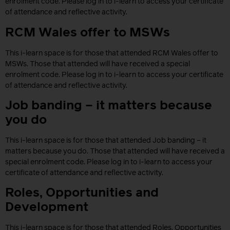
enrolment code. Please log in to i-learn to access your certificate
of attendance and reflective activity.
RCM Wales offer to MSWs
This i-learn space is for those that attended RCM Wales offer to
MSWs. Those that attended will have received a special
enrolment code. Please log in to i-learn to access your certificate
of attendance and reflective activity.
Job banding – it matters because
you do
This i-learn space is for those that attended Job banding – it
matters because you do. Those that attended will have received a
special enrolment code. Please log in to i-learn to access your
certificate of attendance and reflective activity.
Roles, Opportunities and
Development
This i-learn space is for those that attended Roles, Opportunities