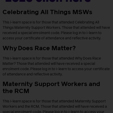
Celebrating All Things MSWs
This i-learn space is for those that attended Celebrating All
Things Maternity Support Workers. Those that attended will have
received a special enrolment code. Please log in to i-learn to
access your certificate of attendance and reflective activity.
Why Does Race Matter?
This i-learn space is for those that attended Why Does Race
Matter? Those that attended will have received a special
enrolment code. Please log in to i-learn to access your certificate
of attendance and reflective activity.
Maternity Support Workers and
the RCM
This i-learn space is for those that attended Maternity Support
Workers and the RCM. Those that attended will have received a
special enrolment code. Please log in to i-learn to access your