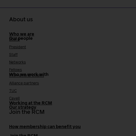
About us
Who we are
Our people
Board
President
Staff
Networks
Fellows
Who we work with
International bodies
Alliance partners
TUC
Cavell
Working at the RCM
Our strategy
Join the RCM
How membership can benefit you