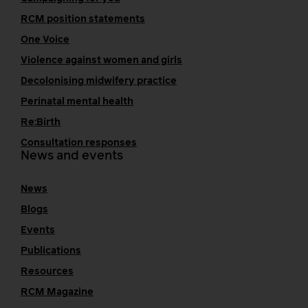
RCM position statements
One Voice
Violence against women and girls
Decolonising midwifery practice
Perinatal mental health
Re:Birth
Consultation responses
News and events
News
Blogs
Events
Publications
Resources
RCM Magazine