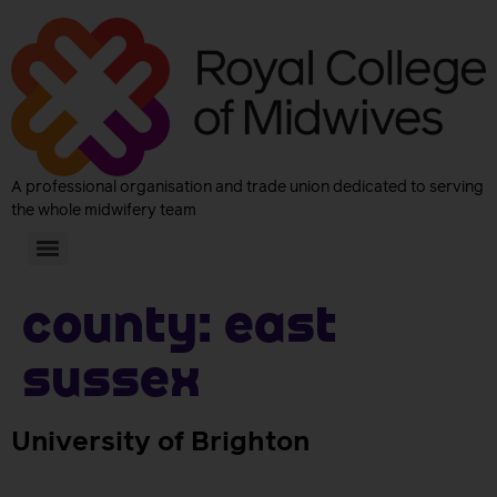
A professional organisation and trade union dedicated to serving
the whole midwifery team
County:
East
Sussex
University of Brighton