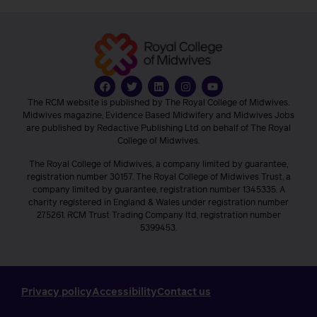
The RCM website is published by The Royal College of Midwives.
Midwives magazine, Evidence Based Midwifery and Midwives Jobs
are published by Redactive Publishing Ltd on behalf of The Royal
College of Midwives.
The Royal College of Midwives, a company limited by guarantee,
registration number 30157. The Royal College of Midwives Trust, a
company limited by guarantee, registration number 1345335. A
charity registered in England & Wales under registration number
275261. RCM Trust Trading Company ltd, registration number
5399453.
Privacy policy
Accessibility
Contact us