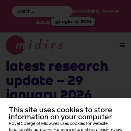
Accessibility
The RCM
Login via RCM
Join us
Latest Research
Update – 29
January 2026
This site uses cookies to store
information on your computer
Follow us
Royal College of Midwives uses cookies for website
functionality purposes. For more information, please review