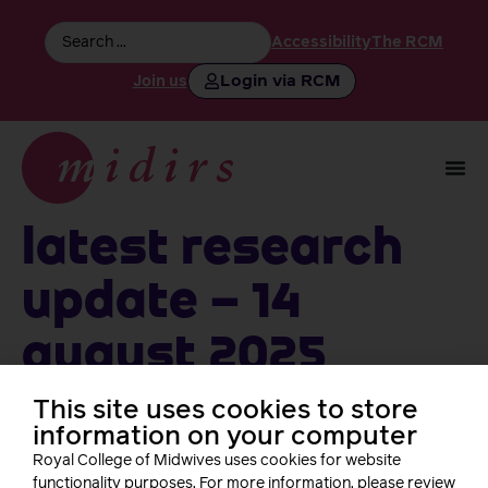
Accessibility
The RCM
Login via RCM
Join us
Latest Research
Update – 14
August 2025
This site uses cookies to store
information on your computer
Follow us
Royal College of Midwives uses cookies for website
functionality purposes. For more information, please review