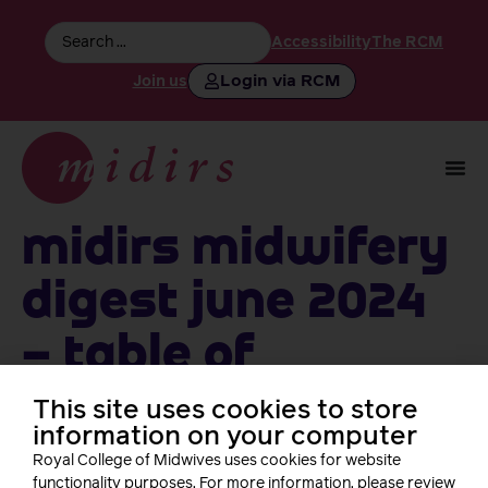
Accessibility
The RCM
Login via RCM
Join us
MIDIRS Midwifery
Digest June 2024
– table of
contents
This site uses cookies to store
information on your computer
Royal College of Midwives uses cookies for website
functionality purposes. For more information, please review