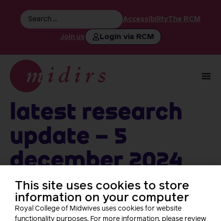
Accessibility
The RCM
Login via RCM
Join us
Latest Research
Update – 5
December 2024
This site uses cookies to store
information on your computer
Follow us
Royal College of Midwives uses cookies for website
functionality purposes. For more information, please review