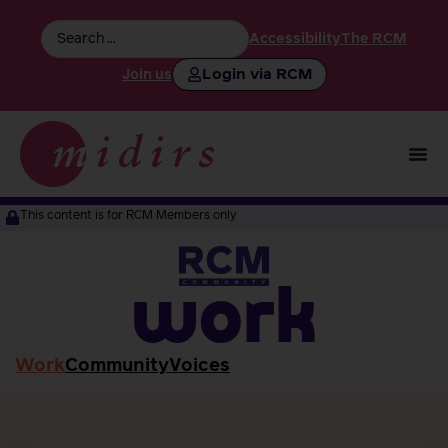
Accessibility
The RCM
Login via RCM
Join us
This content is for RCM Members only
work
Work
Community
Voices