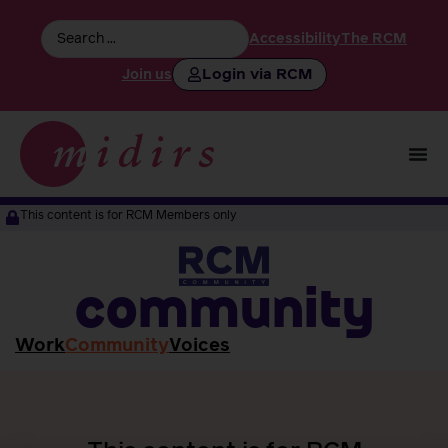
Accessibility
The RCM
Login via RCM
Join us
This content is for RCM Members only
community
Work
Community
Voices