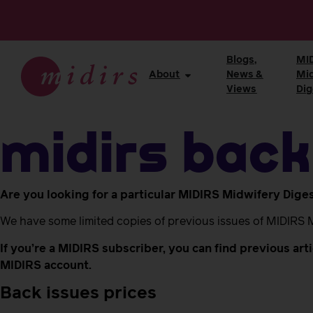
Blogs,
MI
About
News &
Mi
Views
Dig
MIDIRS back
Are you looking for a particular MIDIRS Midwifery Dige
We have some limited copies of previous issues of MIDIRS 
If you’re a MIDIRS subscriber, you can find previous ar
MIDIRS account.
Back issues prices