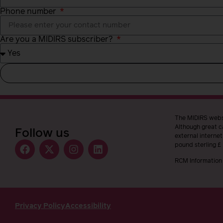
Phone number
Are you a MIDIRS subscriber?
The MIDIRS websi
Although great ca
Follow us
external interne
pound sterling £
RCM Information 
Privacy Policy
Accessibility