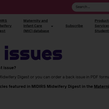
DIRS
Maternity and
Product
dwifery
Infant Care
Subscribe
Service
est
(MIC) database
Student
 issues
st issue?
Midwifery Digest or you can order a back issue in PDF form
ticles featured in MIDIRS Midwifery Digest in the
Materni