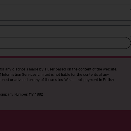
 for any diagnosis made by a user based on the content of the website.
Information Services Limited is not liable for the contents of any
ioned or advised on any of these sites. We accept payment in British
, Company Number: 11914882