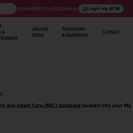
Login via RCM
Accessibility
The RCM
Join us
s,
Journal
Resources
s &
Contact
Clubs
& Guidelines
 Support
at.
ty and Infant Care (MIC) database
located into your My