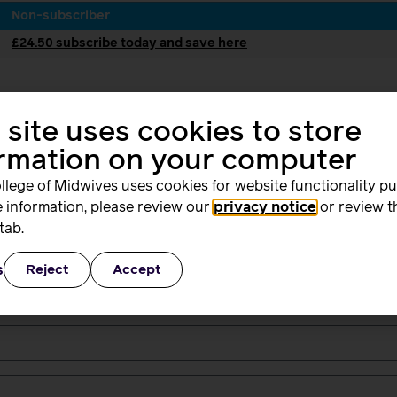
Non-subscriber
£24.50 subscribe today and save here
 site uses cookies to store
ormation on your computer
2
3
lling
Dige
llege of Midwives uses cookies for website functionality p
ress
Bac
Issu
 information, please review our
privacy notice
or review t
tab.
s
Reject
Accept