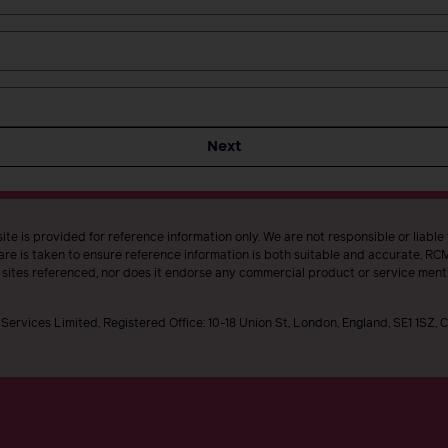
Next
te is provided for reference information only. We are not responsible or liable
re is taken to ensure reference information is both suitable and accurate, RCM 
t sites referenced, nor does it endorse any commercial product or service ment
Services Limited, Registered Office: 10-18 Union St, London, England, SE1 1SZ